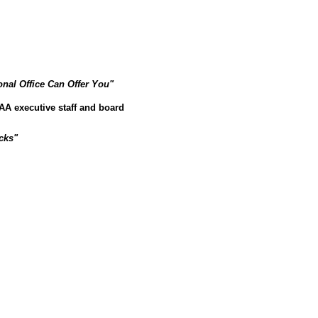
onal Office Can Offer You"
 PIAA executive staff and board
cks"