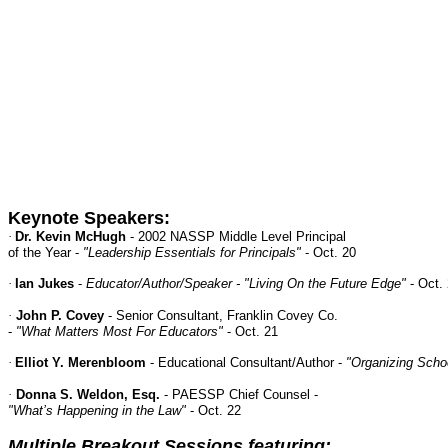
Keynote Speakers:
·
Dr. Kevin McHugh
- 2002 NASSP Middle Level Principal
of the Year -
"Leadership Essentials for Principals"
- Oct. 20
·
Ian Jukes
-
Educator/Author/Speaker - "Living On the Future Edge"
- Oct.
·
John P. Covey
- Senior Consultant, Franklin Covey Co.
-
"What Matters Most For Educators"
- Oct. 21
·
Elliot Y. Merenbloom
- Educational Consultant/Author -
"Organizing Schoo
·
Donna S. Weldon, Esq.
- PAESSP Chief Counsel -
"What’s Happening in the Law"
- Oct. 22
Multiple Breakout Sessions featuring: