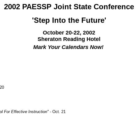
2002 PAESSP Joint State Conference
'Step Into the Future'
October 20-22, 2002
Sheraton Reading Hotel
Mark Your Calendars Now!
 20
l For Effective Instruction"
- Oct. 21