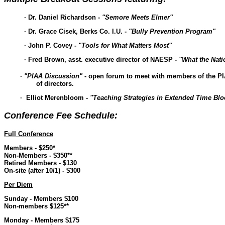
· Dr. Daniel Richardson -
"Semore Meets Elmer"
· Dr. Grace Cisek, Berks Co. I.U. -
"Bully Prevention Program"
· John P. Covey -
"Tools for What Matters Most"
· Fred Brown, asst. executive director of NAESP -
"What the Nati
·
"PIAA Discussion"
- open forum to meet with members of the
of directors.
· Elliot Merenbloom -
"Teaching Strategies in Extended Time Blo
Conference Fee Schedule:
Full Conference
Members - $250*
Non-Members - $350**
Retired Members - $130
On-site (after 10/1) - $300
Per Diem
Sunday - Members $100
Non-members $125**
Monday - Members $175