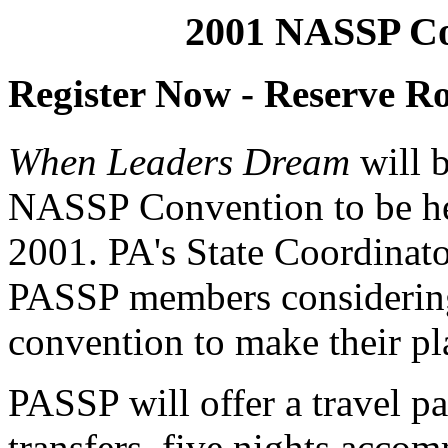
2001 NASSP Co
Register Now - Reserve 
When Leaders Dream
will b
NASSP Convention to be he
2001. PA's State Coordinato
PASSP members considering
convention to make their pl
PASSP will offer a travel pa
transfers, five nights acc