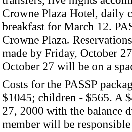
Crowne Plaza Hotel, daily co
breakfast for March 12. PA
Crowne Plaza. Reservations
made by Friday, October 27,
October 27 will be on a spac
Costs for the PASSP package
$1045; children - $565. A $
27, 2000 with the balance 
member will be responsible