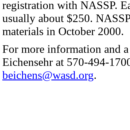
registration with NASSP. Ea
usually about $250. NASSP 
materials in October 2000.
For more information and 
Eichensehr at 570-494-1700
beichens@wasd.org
.