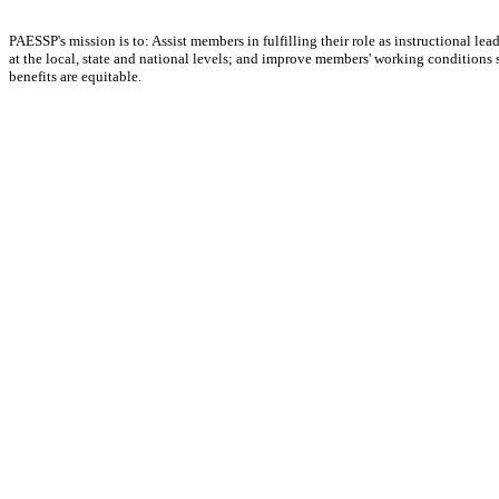
PAESSP's mission is to: Assist members in fulfilling their role as instructional 
at the local, state and national levels; and improve members' working conditions so 
benefits are equitable.