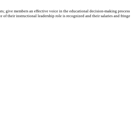
dents; give members an effective voice in the educational decision-making process
 of their instructional leadership role is recognized and their salaries and fringe