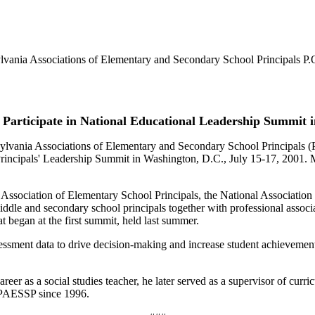
nia Associations of Elementary and Secondary School Principals P.
to Participate in National Educational Leadership Summit 
sylvania Associations of Elementary and Secondary School Principals 
Principals' Leadership Summit in Washington, D.C., July 15-17, 2001. Mr
 Association of Elementary School Principals, the National Associatio
iddle and secondary school principals together with professional associat
at began at the first summit, held last summer.
ssessment data to drive decision-making and increase student achievement
reer as a social studies teacher, he later served as a supervisor of curr
f PAESSP since 1996.