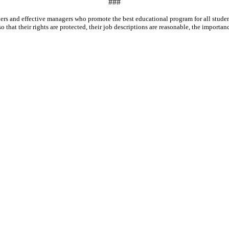
###
leaders and effective managers who promote the best educational program for all stu
that their rights are protected, their job descriptions are reasonable, the importance