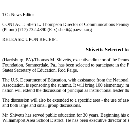
TO: News Editor
CONTACT: Sheri L. Thompson Director of Communications Pennsylva
(Phone) (717) 732-4890 (Fax)
sherit@paessp.org
RELEASE: UPON RECEIPT
Shivetts Selected 
(Harrisburg, PA)-Thomas M. Shivetts, executive director of the Penn
Foundation, Summerdale, Pa., has been selected to participate in the 
States Secretary of Education, Rod Paige.
The U.S. Department of Education, with assistance from the National
Association, is sponsoring the summit. It will bring 100 elementary, m
nation will extend the discussion of principal as instructional leader th
The discussion will also be extended to a specific area - the use of a
and both large and small group discussions.
Mr. Shivetts has served public education for 30 years. Beginning his ca
Williamsport Area School District. He has been executive director o