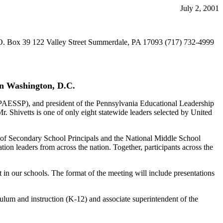
July 2, 2001
O. Box 39 122 Valley Street Summerdale, PA 17093 (717) 732-4999
in Washington, D.C.
(PAESSP), and president of the Pennsylvania Educational Leadership
. Shivetts is one of only eight statewide leaders selected by United
n of Secondary School Principals and the National Middle School
ion leaders from across the nation. Together, participants across the
 in our schools. The format of the meeting will include presentations
iculum and instruction (K-12) and associate superintendent of the