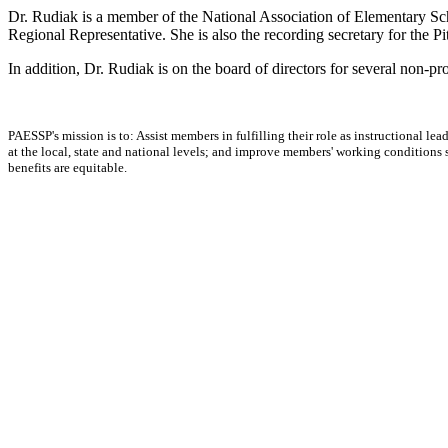
Dr. Rudiak is a member of the National Association of Elementary Sc
Regional Representative. She is also the recording secretary for the Pi
In addition, Dr. Rudiak is on the board of directors for several non-p
PAESSP's mission is to: Assist members in fulfilling their role as instructional 
at the local, state and national levels; and improve members' working conditions so 
benefits are equitable.