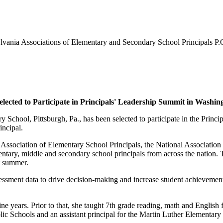
nia Associations of Elementary and Secondary School Principals P.
lected to Participate in Principals' Leadership Summit in Washin
y School, Pittsburgh, Pa., has been selected to participate in the Prin
incipal.
 Association of Elementary School Principals, the National Associatio
entary, middle and secondary school principals from across the nation. T
st summer.
ssessment data to drive decision-making and increase student achievement
ne years. Prior to that, she taught 7th grade reading, math and English 
ic Schools and an assistant principal for the Martin Luther Elementary 