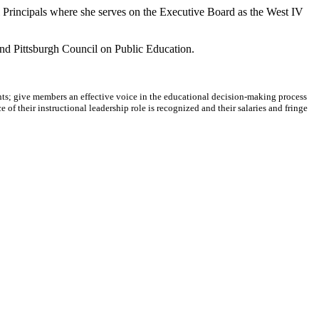
 Principals where she serves on the Executive Board as the West IV
 and Pittsburgh Council on Public Education.
dents; give members an effective voice in the educational decision-making process
 of their instructional leadership role is recognized and their salaries and fringe