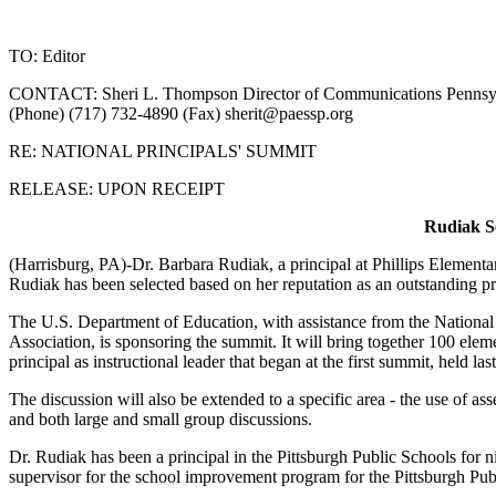
TO: Editor
CONTACT: Sheri L. Thompson Director of Communications Pennsylva
(Phone) (717) 732-4890 (Fax)
sherit@paessp.org
RE: NATIONAL PRINCIPALS' SUMMIT
RELEASE: UPON RECEIPT
Rudiak Se
(Harrisburg, PA)-Dr. Barbara Rudiak, a principal at Phillips Elementar
Rudiak has been selected based on her reputation as an outstanding pr
The U.S. Department of Education, with assistance from the National
Association, is sponsoring the summit. It will bring together 100 elem
principal as instructional leader that began at the first summit, held la
The discussion will also be extended to a specific area - the use of a
and both large and small group discussions.
Dr. Rudiak has been a principal in the Pittsburgh Public Schools for ni
supervisor for the school improvement program for the Pittsburgh Publ