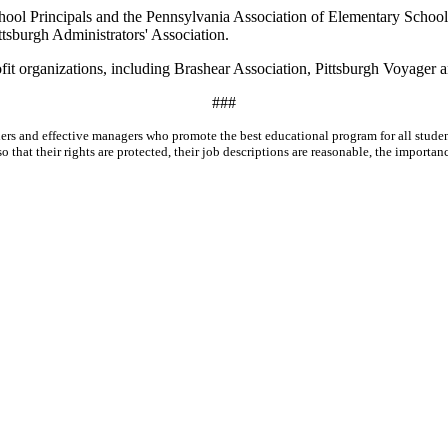
hool Principals and the Pennsylvania Association of Elementary School
ttsburgh Administrators' Association.
rofit organizations, including Brashear Association, Pittsburgh Voyager
###
leaders and effective managers who promote the best educational program for all stu
that their rights are protected, their job descriptions are reasonable, the importance