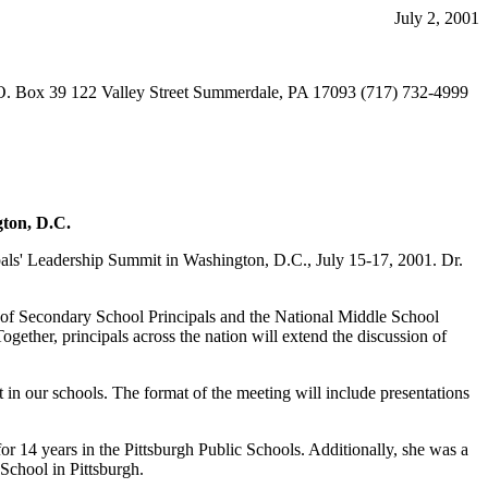
July 2, 2001
O. Box 39 122 Valley Street Summerdale, PA 17093 (717) 732-4999
gton, D.C.
cipals' Leadership Summit in Washington, D.C., July 15-17, 2001. Dr.
n of Secondary School Principals and the National Middle School
ogether, principals across the nation will extend the discussion of
 in our schools. The format of the meeting will include presentations
for 14 years in the Pittsburgh Public Schools. Additionally, she was a
School in Pittsburgh.