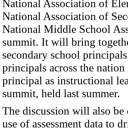
National Association of Ele
National Association of Sec
National Middle School Asso
summit. It will bring toget
secondary school principals
principals across the nation
principal as instructional lea
summit, held last summer.
The discussion will also be 
use of assessment data to d