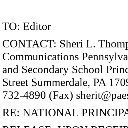
TO: Editor
CONTACT: Sheri L. Thomps
Communications Pennsylvan
and Secondary School Princ
Street Summerdale, PA 170
732-4890 (Fax)
sherit@pae
RE: NATIONAL PRINCIP