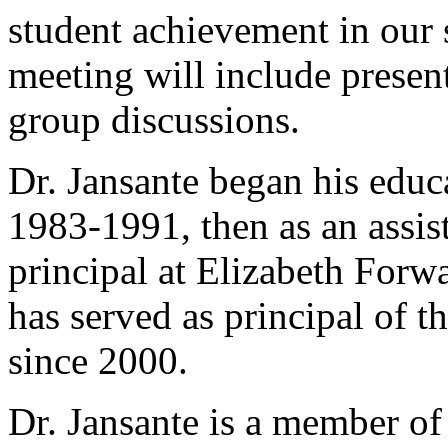
student achievement in our 
meeting will include presen
group discussions.
Dr. Jansante began his educa
1983-1991, then as an assis
principal at Elizabeth For
has served as principal of 
since 2000.
Dr. Jansante is a member of