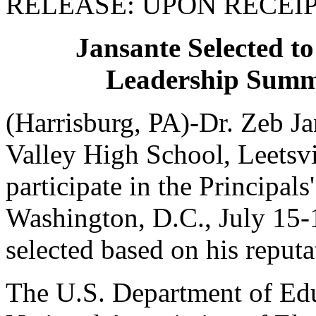
RELEASE: UPON RECEI
Jansante Selected to
Leadership Summi
(Harrisburg, PA)-Dr. Zeb Ja
Valley High School, Leetsvil
participate in the Principal
Washington, D.C., July 15-1
selected based on his reputa
The U.S. Department of Edu