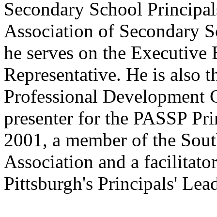
Secondary School Principal
Association of Secondary S
he serves on the Executive 
Representative. He is also t
Professional Development 
presenter for the PASSP Pr
2001, a member of the South
Association and a facilitato
Pittsburgh's Principals' L