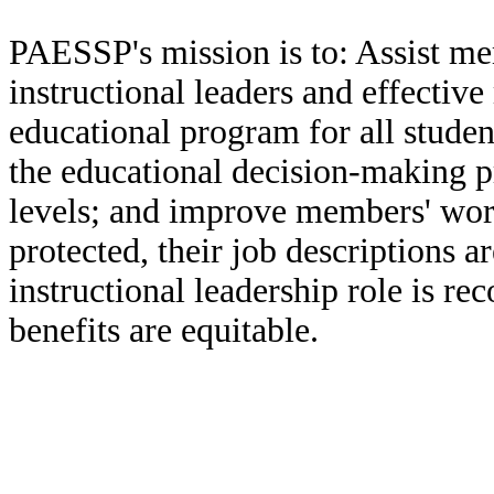
PAESSP's mission is to: Assist mem
instructional leaders and effecti
educational program for all studen
the educational decision-making pro
levels; and improve members' worki
protected, their job descriptions a
instructional leadership role is re
benefits are equitable.