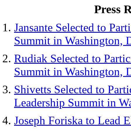
Press R
Jansante Selected to Part
Summit
in Washington, 
Rudiak Selected to Partic
Summit
in Washington, 
Shivetts Selected to Parti
Leadership
Summit in Wa
Joseph Foriska to Lead E