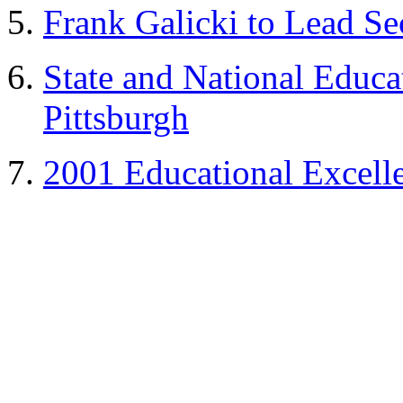
Frank Galicki
to Lead Se
State and National
Educa
Pittsburgh
2001 Educational Excell