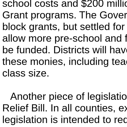
school costs and $200 millio
Grant programs. The Govern
block grants, but settled fo
allow more pre-school and f
be funded. Districts will hav
these monies, including teac
class size.
Another piece of legislat
Relief Bill. In all counties, 
legislation is intended to re