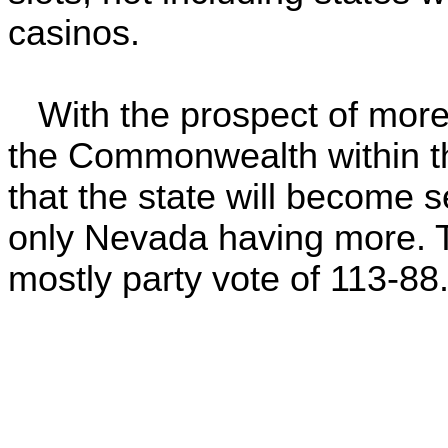
casinos.
With the prospect of more 
the Commonwealth within the
that the state will become 
only Nevada having more. T
mostly party vote of 113-88