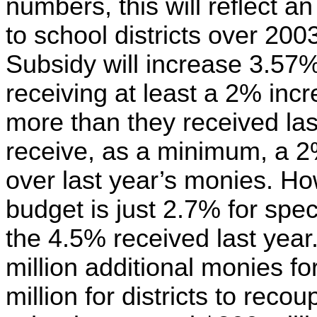
numbers, this will reflect a
to school districts over 20
Subsidy will increase 3.57%,
receiving at least a 2% incr
more than they received last
receive, as a minimum, a 2
over last year’s monies. Ho
budget is just 2.7% for spec
the 4.5% received last year
million additional monies for
million for districts to reco