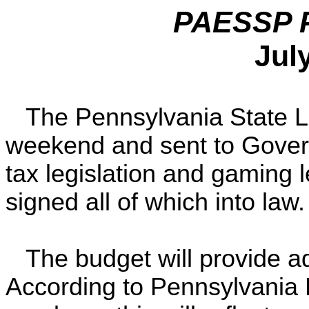
PAESSP Po
Jul
The Pennsylvania State Le
weekend and sent to Govern
tax legislation and gaming 
signed all of which into law.
The budget will provide ad
According to Pennsylvania