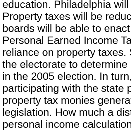
education. Philadelphia wil
Property taxes will be redu
boards will be able to enac
Personal Earned Income Tax
reliance on property taxes. 
the electorate to determine 
in the 2005 election. In turn
participating with the state 
property tax monies gener
legislation. How much a distr
personal income calculation