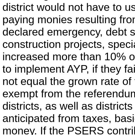
district would not have to 
paying monies resulting from
declared emergency, debt se
construction projects, speci
increased more than 10% ov
to implement AYP, if they fa
not equal the grown rate of 
exempt from the referendum
districts, as well as distric
anticipated from taxes, bas
money. If the PSERS contrib