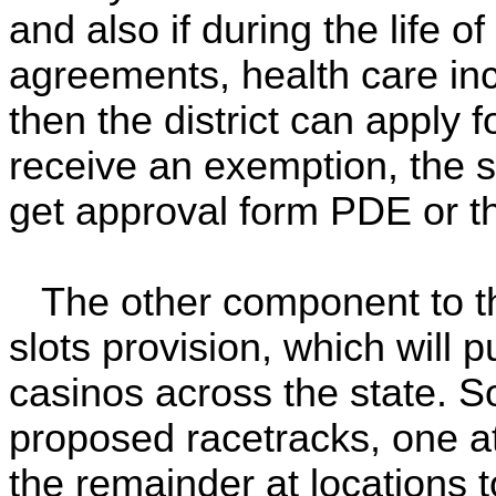
and also if during the life o
agreements, health care in
then the district can apply 
receive an exemption, the sc
get approval form PDE or th
The other component to thi
slots provision, which will 
casinos across the state. S
proposed racetracks, one at
the remainder at locations 