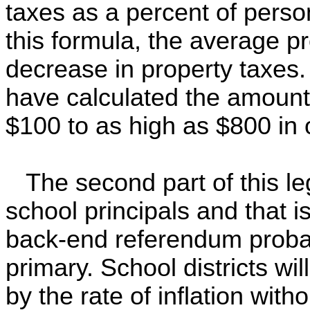
taxes as a percent of pers
this formula, the average p
decrease in property taxes.
have calculated the amount 
$100 to as high as $800 in 
The second part of this leg
school principals and that is
back-end referendum probab
primary. School districts wil
by the rate of inflation with