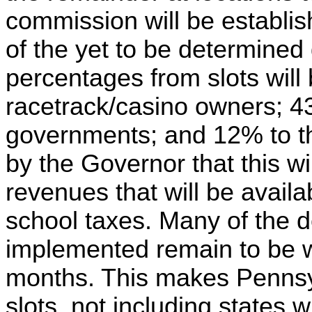
commission will be establi
of the yet to be determined
percentages from slots will 
racetrack/casino owners; 43
governments; and 12% to th
by the Governor that this will
revenues that will be availab
school taxes. Many of the det
implemented remain to be w
months. This makes Pennsyl
slots, not including states 