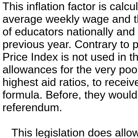
This inflation factor is calc
average weekly wage and th
of educators nationally and
previous year. Contrary to 
Price Index is not used in 
allowances for the very poor
highest aid ratios, to receiv
formula. Before, they would
referendum.
This legislation does allo