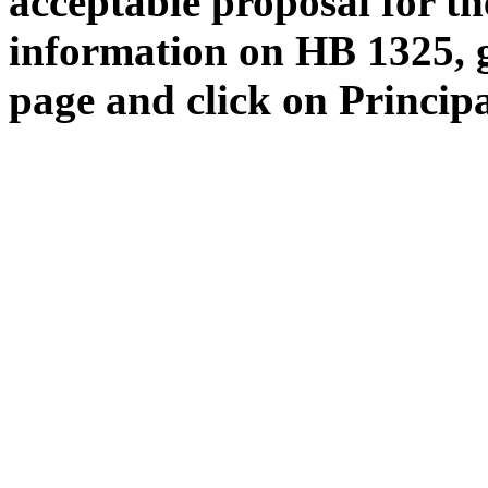
acceptable proposal for the
information on HB 1325, 
page and click on Princip