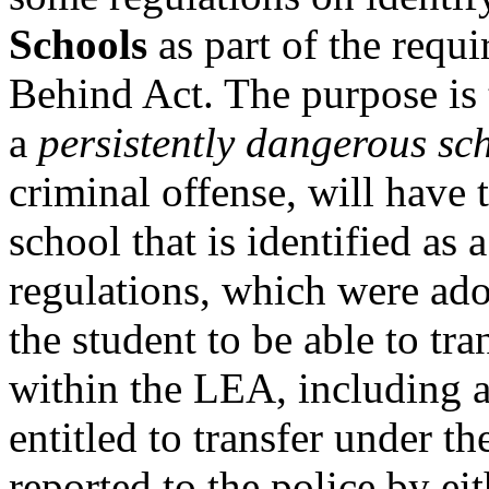
Schools
as part of the requ
Behind Act. The purpose is 
a
persistently dangerous sc
criminal offense, will have 
school that is identified as
regulations, which were ado
the student to be able to tra
within the LEA, including a
entitled to transfer under t
reported to the police by eit