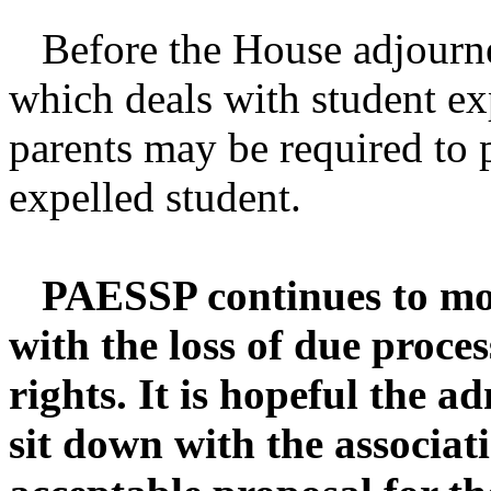
Before the House adjourne
which deals with student ex
parents may be required to 
expelled student.
PAESSP continues to mon
with the loss of due proce
rights. It is hopeful the ad
sit down with the associat