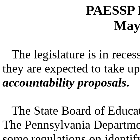
PAESSP P
May
The legislature is in reces
they are expected to take u
accountability proposals
.
The State Board of Educati
The Pennsylvania Departme
some regulations on identi