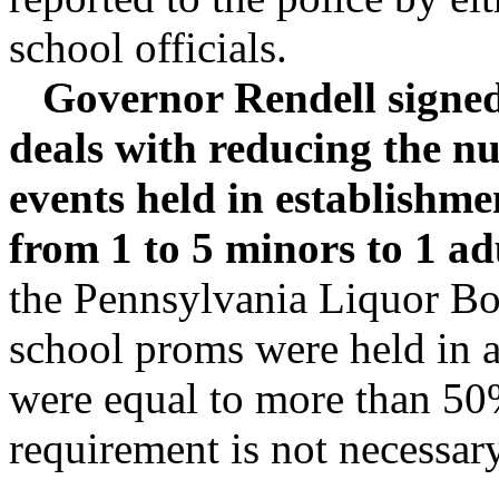
school officials.
Governor Rendell signed 
deals with reducing the n
events held in establishme
from 1 to 5 minors to 1 ad
the Pennsylvania Liquor Boa
school proms were held in a
were equal to more than 50%
requirement is not necessary