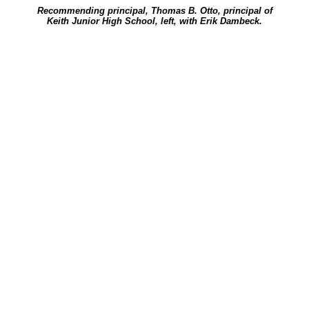
Recommending principal, Thomas B. Otto, principal of
Keith Junior High School, left, with Erik Dambeck.