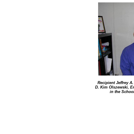
Recipient Jeffrey A
D. Kim Olszewski, E
in the School 