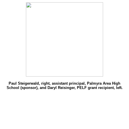
Paul Steigerwald, right, assistant principal, Palmyra Area High
School (sponsor), and Daryl Reisinger, PELF grant recipient, left.