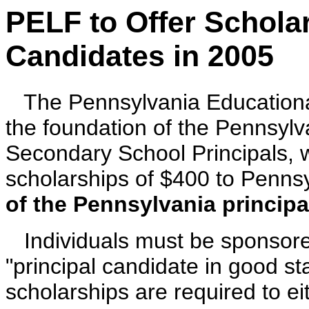
PELF to Offer Schola
Candidates in 2005
T
he Pennsylvania Education
the foundation of the Pennsylv
Secondary School Principals, w
scholarships of $400 to Pennsy
of the Pennsylvania principal
Individuals must be sponsor
"principal candidate in good s
scholarships are required to e