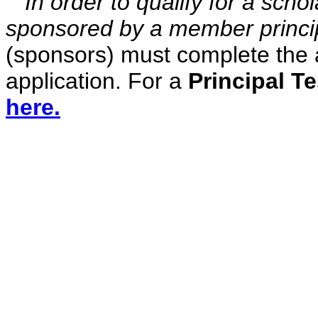
In order to qualify for a scho
sponsored by a member princi
(sponsors) must complete the a
application. For a
Principal T
here.