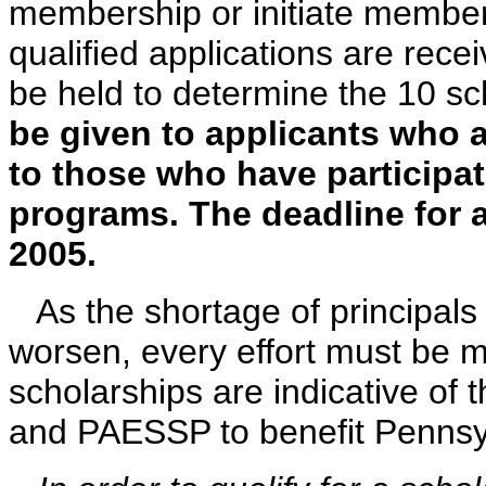
membership or initiate member
qualified applications are rece
be held to determine the 10 sc
be given to applicants who
to those who have participat
programs. The deadline for a
2005.
As the shortage of principals 
worsen, every effort must be 
scholarships are indicative of 
and PAESSP to benefit Pennsyl