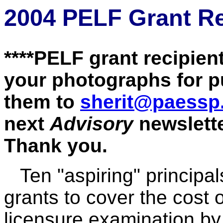
2004 PELF Grant Re
****PELF grant recipient
your photographs for p
them to
sherit@paessp
next
Advisory
newslette
Thank you.
Ten "aspiring" princip
grants to cover the cost o
li
censure examination by