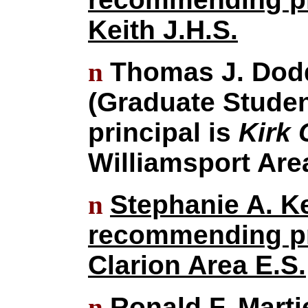
Keith J.H.S.
n
Thomas J. Dodd
(Graduate Stude
principal is
Kirk 
Williamsport Are
n
Stephanie A. Ke
recommending pr
Clarion Area E.S.
n
Ronald F. Marti