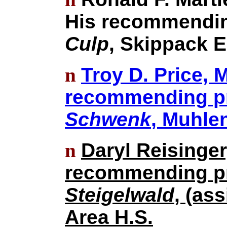
His recommendin
Culp
, Skippack E
n
Troy D. Price, 
recommending pri
Schwenk
, Muhle
n
Daryl Reisinger
recommending pr
Steigelwald
, (as
Area H.S.