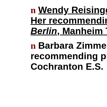
n
Wendy Reising
Her recommendin
Berlin
, Manheim 
n
Barbara Zimmer,
recommending pr
Cochranton E.S.