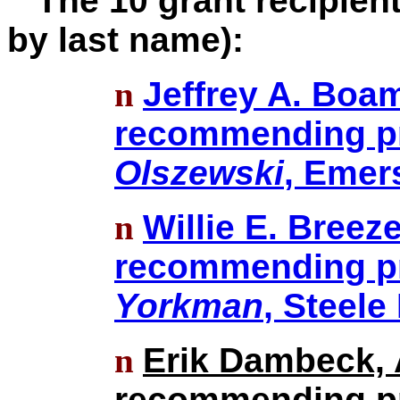
The 10 grant recipients
by last name):
n
Jeffrey A. Boam
recommending pr
Olszewski
, Emer
n
Willie E. Breez
recommending pr
Yorkman
, Steele
n
Erik Dambeck, 
recommending pr