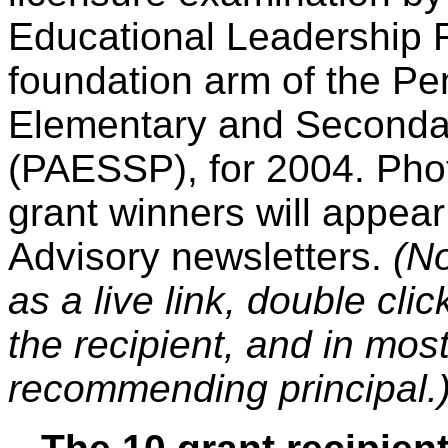
Educational Leadership 
foundation arm of the Pe
Elementary and Secondar
(PAESSP), for 2004. Pho
grant winners will appea
Advisory newsletters.
(No
as a live link, double clic
the recipient, and in mos
recommending principal.