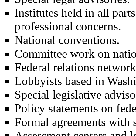
Institutes held in all part
professional concerns.
National conventions.
Committee work on nation
Federal relations network
Lobbyists based in Wash
Special legislative advisor
Policy statements on fede
Formal agreements with st
Assessment centers and l