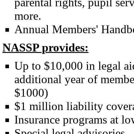
parental rights, pupil ser
more.
Annual Members' Handb
NASSP provides:
Up to $10,000 in legal aid
additional year of member
$1000)
$1 million liability cover
Insurance programs at low
Special legal advisories.