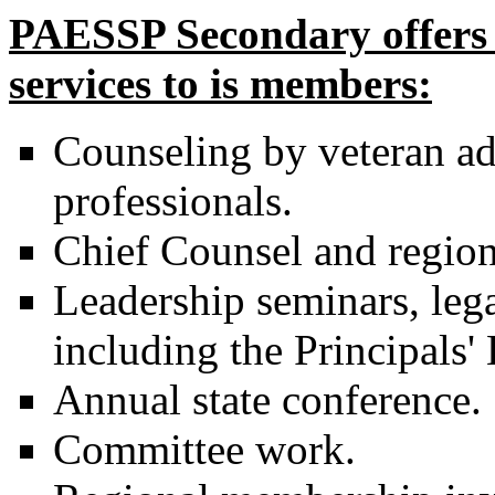
PAESSP Secondary offers a
services to is members:
Counseling by veteran ad
professionals.
Chief Counsel and region
Leadership seminars, lega
including the Principals
Annual state conference.
Committee work.