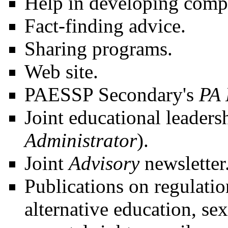
Help in developing comp
Fact-finding advice.
Sharing programs.
Web site.
PAESSP Secondary's
PA 
Joint educational leaders
Administrator
).
Joint
Advisory
newsletter
Publications on regulatio
alternative education, se