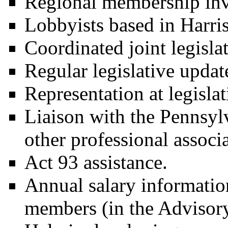
Regional membership in
Lobbyists based in Harri
Coordinated joint legisla
Regular legislative updat
Representation at legisla
Liaison with the Pennsyl
other professional associa
Act 93 assistance.
Annual salary information
members (in the Advisory