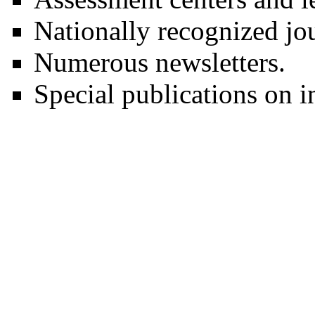
Nationally recognized jou
Numerous newsletters.
Special publications on in