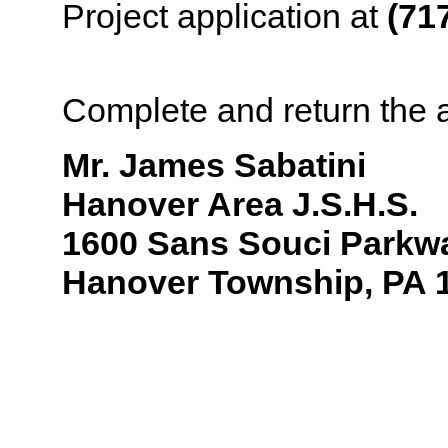
Project application at
(71
application to:
Complete and return the a
Mr.
James Sabatini
Hanover Area J.S.H.S.
1600 Sans Souci Parkw
Hanover Township, PA 