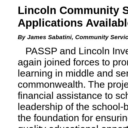
Lincoln Community S
Applications Availabl
By James Sabatini, Community Servic
PASSP and Lincoln Inves
again joined forces to p
learning in middle and se
commonwealth. The projec
financial assistance to s
leadership of the school-b
the foundation for ensurin