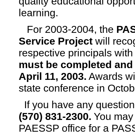
quality educational opport
learning.
For 2003-2004, the
PAS
Service Project
will reco
respective principals wit
must be completed and r
April 11, 2003.
Awards wil
state conference in Octob
If you have any question
(570) 831-2300.
You may 
PAESSP office for a PAS