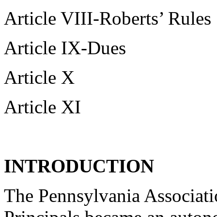
Article VIII-Roberts’ Rules
Article IX-Dues
Article X
Article XI
INTRODUCTION
The Pennsylvania Associat