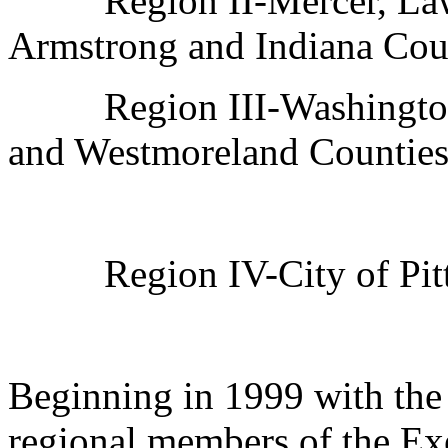
Region II-Mercer, Law
Armstrong and Indiana Cou
Region III-Washingto
and Westmoreland Counties
Region IV-City of Pit
Beginning in 1999 with the 
regional members of the Ex