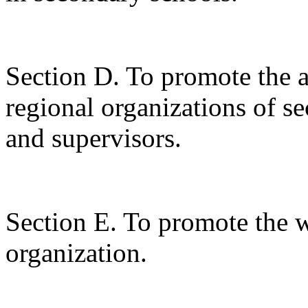
Section D. To promote the ac
regional organizations of s
and supervisors.
Section E. To promote the w
organization.