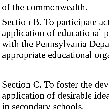
of the commonwealth.
Section B. To participate ac
application of educational 
with the Pennsylvania Depa
appropriate educational org
Section C. To foster the de
application of desirable id
in secondary schools.