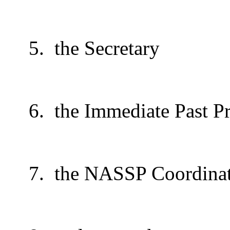
5.
the Secretary
6.
the Immediate Past Pr
7.
the NASSP Coordina