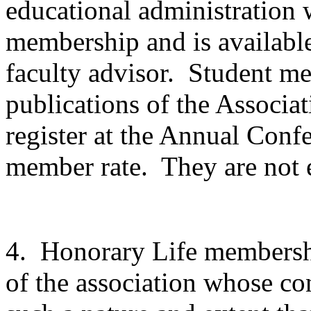
educational administration w
membership and is availabl
faculty advisor.
Student mem
publications of the Associat
register at the Annual Conf
member rate.
They are not e
4.
Honorary Life membersh
of the association whose con