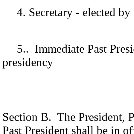
4. Secretary
-
elected by
5..
Immediate Past Presi
presidency
Section B.
The President, P
Past President shall be in 