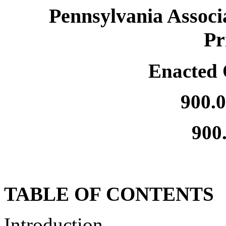
Pennsylvania Associ
Pr
Enacted 
900.
900
TABLE OF CONTENTS
Introduction