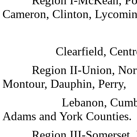
Region I-McKean, Pott
Cameron, Clinton, Lycomin
Clearfield, Cent
Region II-Union, Nor
Montour, Dauphin, Perry,
Lebanon, Cumbe
Adams and York Counties.
Region III-Somerset, 