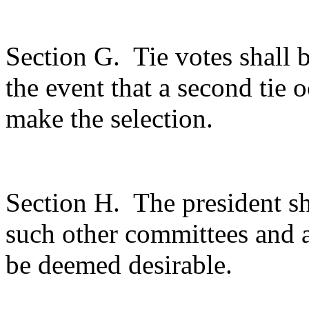
Section G.
Tie votes shall 
the event that a second tie 
make the selection.
Section H.
The president sh
such other committees and 
be deemed desirable.