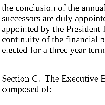
the conclusion of the annua
successors are duly appoint
appointed by the President f
continuity of the financial 
elected for a three year term
Section C.
The Executive B
composed of: