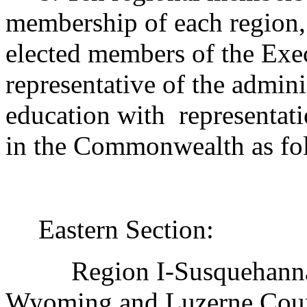
membership of each region, 
elected members of the Exe
representative of the admini
education with
representat
in the Commonwealth as fo
Eastern Section:
Region I-Susquehann
Wyoming and Luzerne Coun