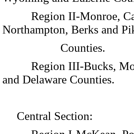
Region II-Monroe, Ca
Northampton, Berks and Pi
Counties.
Region III-Bucks, Mo
and Delaware Counties.
Central Section: