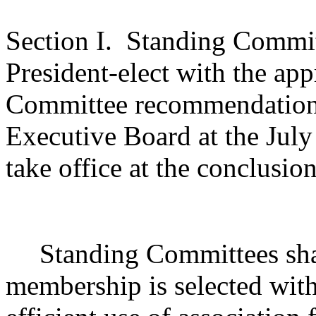
Section I.
Standing Committ
President-elect with the ap
Committee recommendations 
Executive Board at the July
take office at the conclusio
Standing Committees shal
membership is selected wit