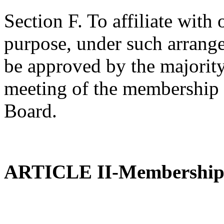
Section F. To affiliate with 
purpose, under such arrange
be approved by the majority
meeting of the membership 
Board.
ARTICLE II-Membershi