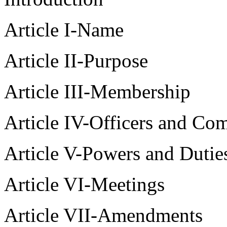
Article I-Name
Article II-Purpose
Article III-Membership
Article IV-Officers and Co
Article V-Powers and Dutie
Article VI-Meetings
Article VII-Amendments