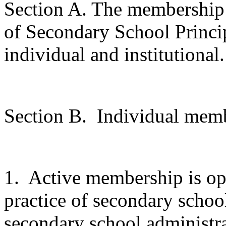
Section A. The membership 
of Secondary School Principa
individual and institutional.
Section B.
Individual memb
1.
Active membership is ope
practice of secondary school
secondary school administra