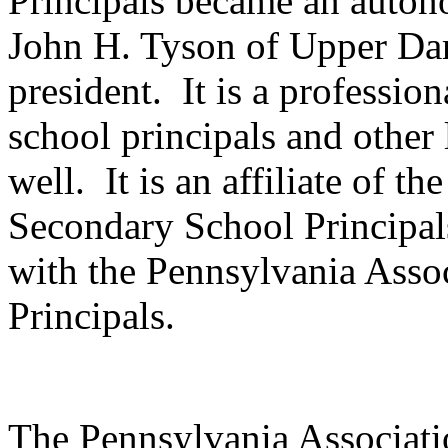
Principals became an auton
John H. Tyson of Upper Darb
president.
It is a professio
school principals and other 
well.
It is an affiliate of t
Secondary School Principal
with the Pennsylvania Asso
Principals.
The Pennsylvania Associat