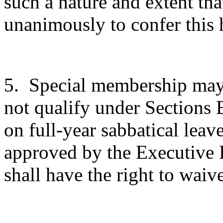
such a nature and extent th
unanimously to confer this 
5.
Special membership may
not qualify under Sections 
on full-year sabbatical leave
approved by the Executive 
shall have the right to waive