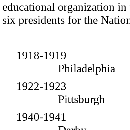
educational organization in
six presidents for the Natio
1918-1919
Philadelphia
1922-1923
Pittsburgh
1940-1941
Darby