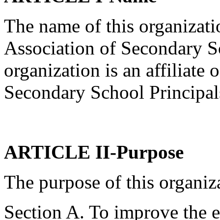
The name of this organizati
Association of Secondary S
organization is an affiliate 
Secondary School Principal
ARTICLE II-Purpose
The purpose of this organiza
Section A. To improve the 