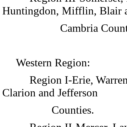
Huntingdon, Mifflin, Blair 
Cambria Count
Western Region:
Region I-Erie, Warre
Clarion and Jefferson
Counties.