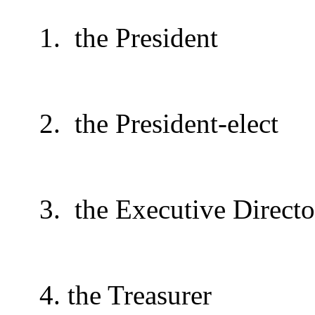
1.
the President
2.
the President-elect
3.
the Executive Directo
4. the Treasurer