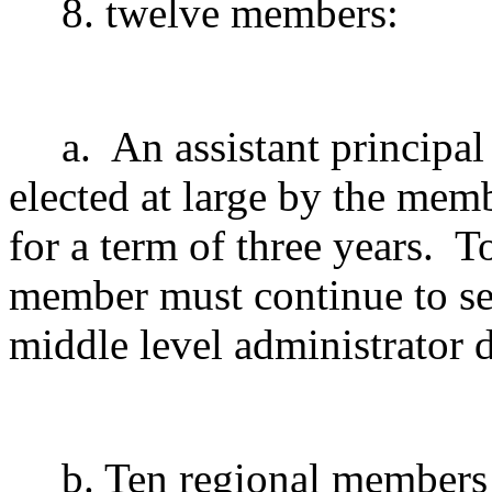
8. twelve members:
a.
An assistant principal
elected at large by the mem
for a term of three years.
To
member must continue to ser
middle level administrator
d
b. Ten regional members 