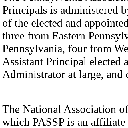
Principals is administered
of the elected and appointed
three from Eastern Pennsylv
Pennsylvania, four from We
Assistant Principal elected 
Administrator at large, an
The National Association o
which PASSP is an affiliate 