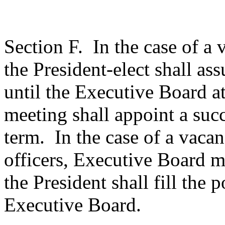
Section F.
In the case of a 
the President-elect shall as
until the Executive Board at
meeting shall appoint a suc
term.
In the case of a vacan
officers, Executive Board
the President shall fill the 
Executive Board.