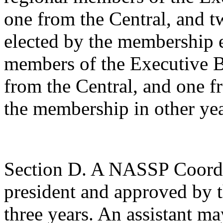
one from the Central, and t
elected by the membership e
members of the Executive B
from
the Central, and one f
the membership in other yea
Section D. A NASSP Coordin
president and approved by t
three years. An assistant m