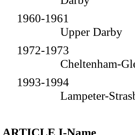
1960-1961
Upper Darby
1972-1973
Cheltenham-Gl
1993-1994
Lampeter-Stras
ARTICLE I-Name