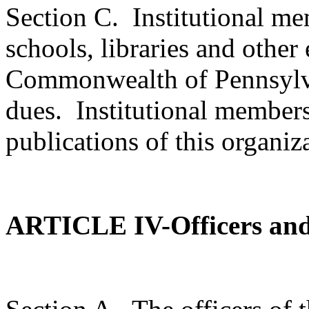
Section C.
Institutional me
schools, libraries and other 
Commonwealth of Pennsylv
dues.
Institutional members 
publications of this organiz
ARTICLE IV-Officers an