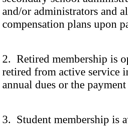
and/or administrators and a
compensation plans upon p
2.
Retired membership is o
retired from active service
annual dues or the payment 
3.
Student membership is av