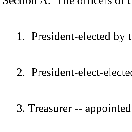
Section A.
The officers of 
1.
President-elected by
2.
President-elect-elect
3. Treasurer -- appointed