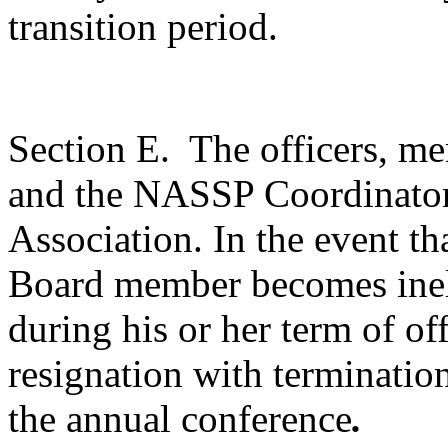
transition period.
Section E.
The officers, m
and the NASSP Coordinator 
Association. In the event th
Board member becomes inel
during his or her term of off
resignation with terminatio
the annual conference
.