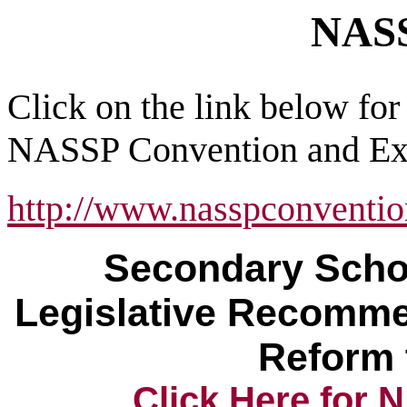
NAS
Click on the link below for
NASSP Convention and Exp
http://www.nasspconvention
Secondary Schoo
Legislative Recomme
Reform 
Click Here for