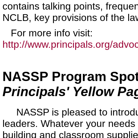
contains talking points, freque
NCLB, key provisions of the l
For more info visit:
http://www.principals.org/advoc
NASSP Program Spotl
Principals' Yellow Pa
NASSP is pleased to introduc
leaders. Whatever your needs 
building and classroom suppli