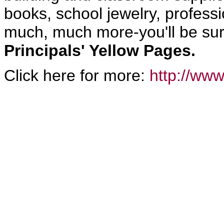
books, school jewelry, profes
much, much more-you'll be sure
Principals' Yellow Pages.
Click here for more:
http://www