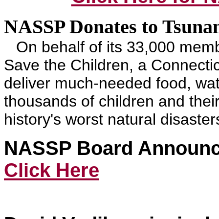
NASSP Donates to Tsunam
On behalf of its 33,000 mem
Save the Children, a Connecti
deliver much-needed food, wate
thousands of children and their
history's worst natural disaster
NASSP Board Announce
Click Here