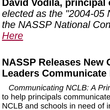
David Vodila, principal
elected as the "2004-05 
the NASSP National Conv
Here
NASSP Releases New G
Leaders Communicate
Communicating NCLB: A Princ
to help principals communicate
NCLB and schools in need of 