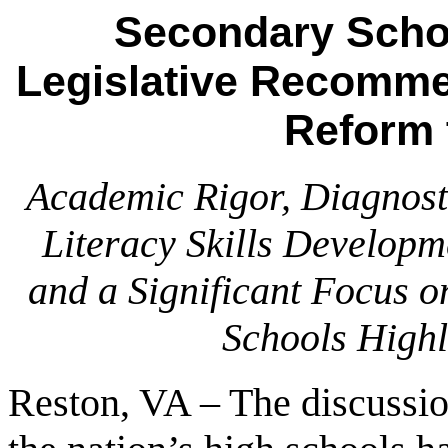
Secondary Schoo
Legislative Recomme
Reform 
Academic Rigor, Diagnosti
Literacy Skills Developm
and a Significant Focus 
Schools Highl
Reston, VA – The discussi