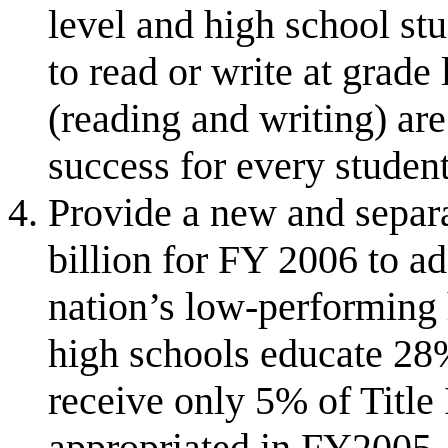
level and high school st
to read or write at grade 
(reading and writing) ar
success for every student
Provide a new and separa
billion for FY 2006 to a
nation’s low-performing 
high schools educate 28%
receive only 5% of Title 
appropriated in FY2005,