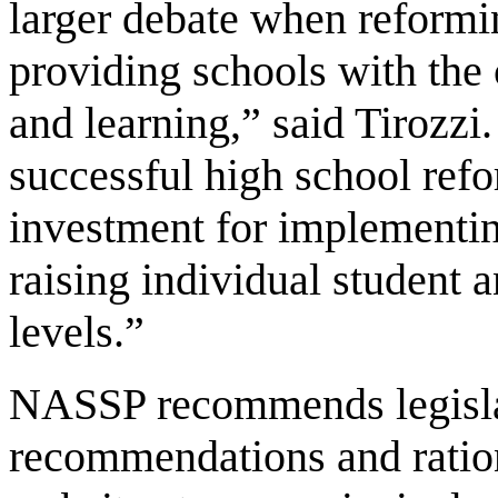
larger debate when reform
providing schools with the
and learning,” said Tirozzi
successful high school refo
investment for implementi
raising individual student
levels.”
NASSP recommends legislati
recommendations and ratio