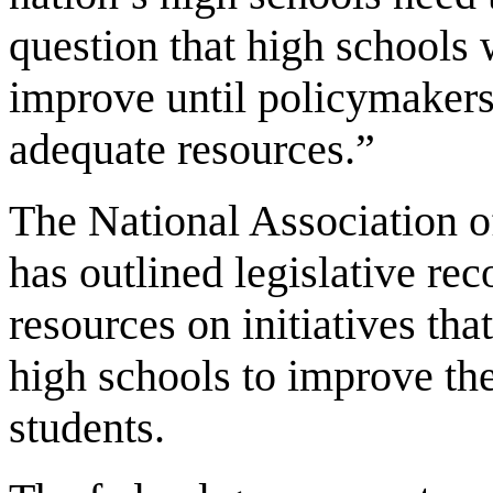
question that high schools w
improve until policymakers
adequate resources.”
The National Association o
has outlined legislative r
resources on initiatives tha
high schools to improve th
students.