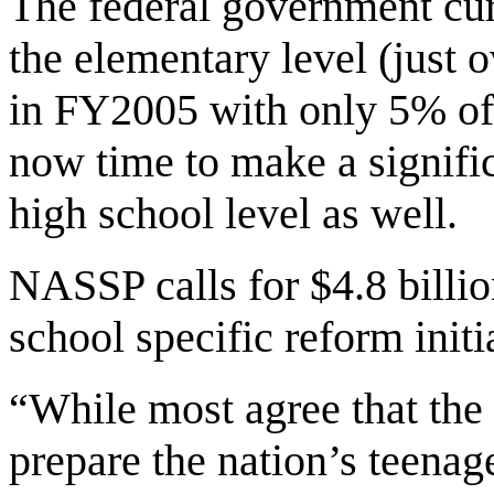
The federal government cur
the elementary level (just o
in FY2005 with only 5% of i
now time to make a signific
high school level as well.
NASSP calls for $4.8 billi
school specific reform initi
“While most agree that the 
prepare the nation’s teenage