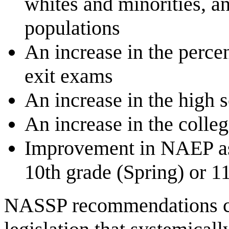
whites and minorities, 
populations
An increase in the percen
exit exams
An increase in the high 
An increase in the colleg
Improvement in NAEP ass
10th grade (Spring) or 11
NASSP recommendations cal