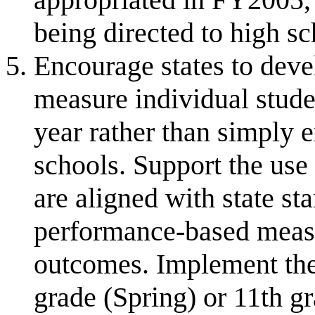
being directed to high sc
Encourage states to deve
measure individual stud
year rather than simply
schools. Support the use
are aligned with state st
performance-based mea
outcomes. Implement th
grade (Spring) or 11th gr