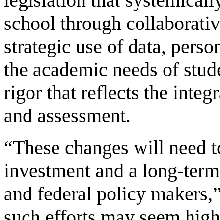
legislation that systemical
school through collaborativ
strategic use of data, perso
the academic needs of stud
rigor that reflects the integ
and assessment.
“These changes will need t
investment and a long-term
and federal policy makers,”
such efforts may seem high 