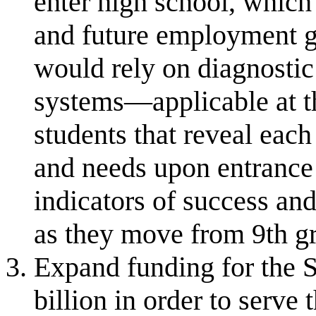
enter high school, which
and future employment g
would rely on diagnostic
systems—applicable at t
students that reveal each
and needs upon entrance 
indicators of success an
as they move from 9th g
Expand funding for the 
billion in order to serve