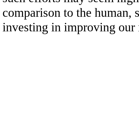
comparison to the human, s
investing in improving our 