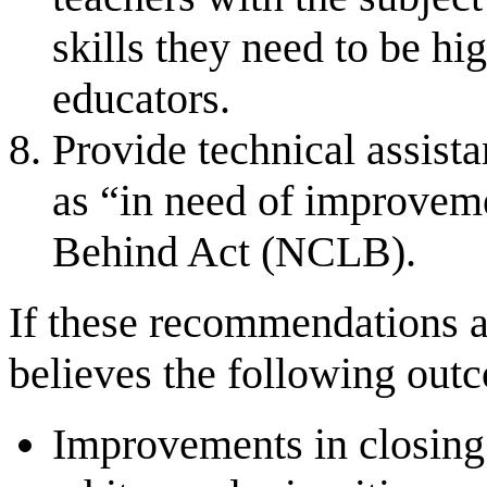
skills they need to be hi
educators.
Provide technical assista
as “in need of improvem
Behind Act (NCLB).
If these recommendations 
believes the following out
Improvements in closing