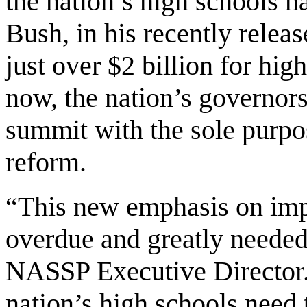
the nation’s high schools h
Bush, in his recently rele
just over $2 billion for hi
now, the nation’s governor
summit with the sole purpo
reform.
“This new emphasis on imp
overdue and greatly needed,
NASSP Executive Director. 
nation’s high schools need 