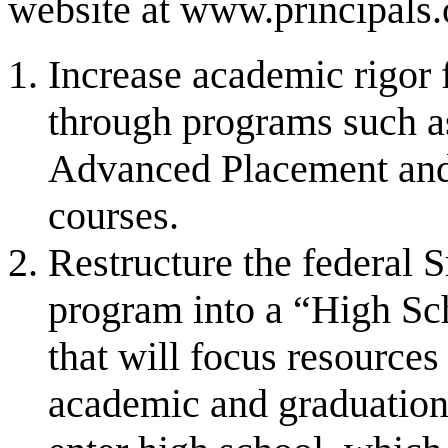
website at www.principals.
Increase academic rigor f
through programs such as
Advanced Placement and 
courses.
Restructure the federal
program into a “High Sc
that will focus resource
academic and graduation 