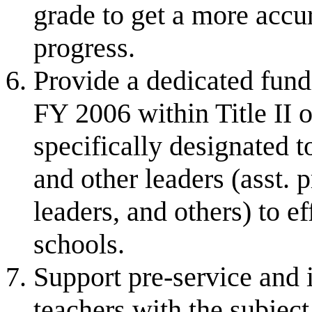
grade to get a more accu
progress.
Provide a dedicated fund
FY 2006 within Title II 
specifically designated t
and other leaders (asst. 
leaders, and others) to e
schools.
Support pre-service and i
teachers with the subje