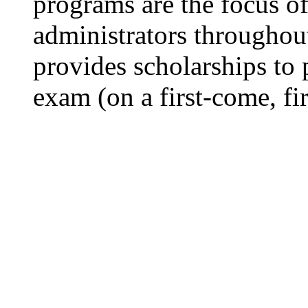
programs are the focus of 
administrators througho
provides scholarships to p
exam (on a first-come, fir