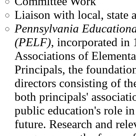
Committee Work
Liaison with local, state 
Pennsylvania Educationa
(PELF)
, incorporated in
Associations of Element
Principals, the foundatio
directors consisting of 
both principals' associat
public education's role i
future. Research and rel