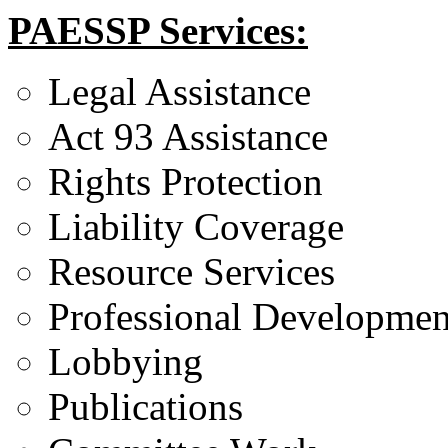
PAESSP Services:
Legal Assistance
Act 93 Assistance
Rights Protection
Liability Coverage
Resource Services
Professional Developmen
Lobbying
Publications