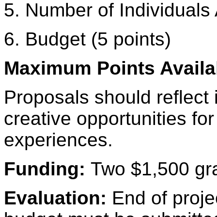
5. Number of Individuals 
6. Budget (5 points)
Maximum Points Availab
Proposals should reflect 
creative opportunities for
experiences.
Funding:
Two $1,500 gra
Evaluation:
End of proje