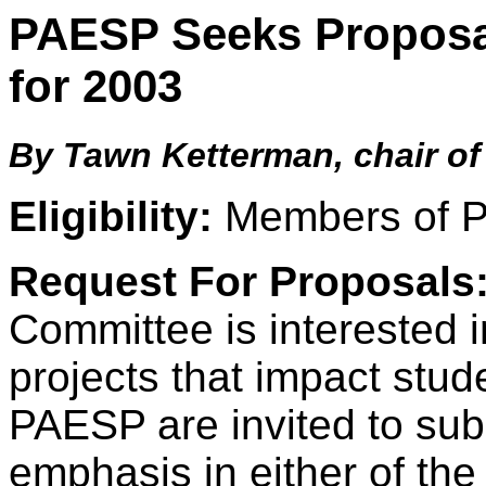
PAESP Seeks Proposal
for 2003
By Tawn Ketterman, chair o
Eligibility:
Members of 
Request For Proposals
Committee is interested i
projects that impact stu
PAESP are invited to sub
emphasis in either of the