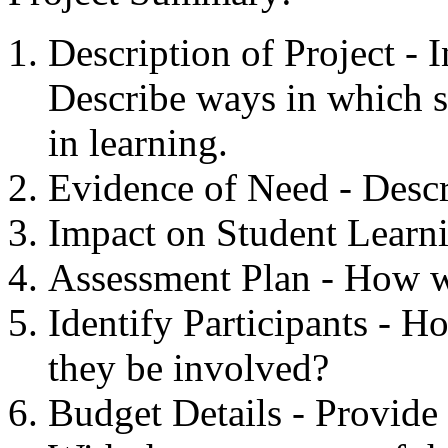
Description of Project - 
Describe ways in which s
in learning.
Evidence of Need - Descr
Impact on Student Learni
Assessment Plan - How wi
Identify Participants - 
they be involved?
Budget Details - Provide 