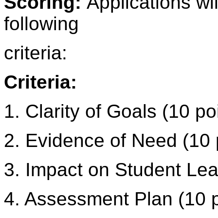
Scoring:
Applications wi
following
criteria:
Criteria:
1. Clarity of Goals (10 po
2. Evidence of Need (10 
3. Impact on Student Lea
4. Assessment Plan (10 p