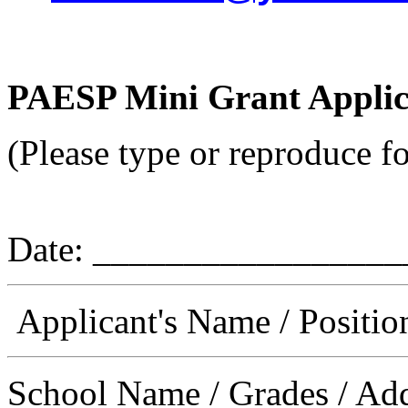
PAESP Mini Grant Applic
(Please type or reproduce f
Date: _________________
Applicant's Name / Positi
School Name / Grades / Ad