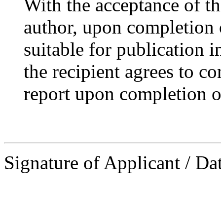
With the acceptance of thi
author, upon completion 
suitable for publication i
the recipient agrees to c
report upon completion of
Signature of Applicant / Da