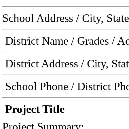
School Address / City, State
District Name / Grades / A
District Address / City, Sta
School Phone / District Ph
Project Title
Project Summary: