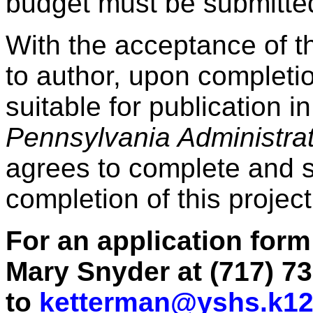
budget must be submitte
With the acceptance of th
to author, upon completio
suitable for publication
Pennsylvania Administra
agrees to complete and s
completion of this project
For an application form
Mary Snyder at (717) 73
to
ketterman@yshs.k12