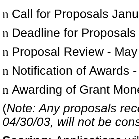
n
Call for Proposals Janu
n
Deadline for Proposals 
n
Proposal Review - May
n
Notification of Awards 
n
Awarding of Grant Mon
(
Note: Any proposals rec
04/30/03, will not be con