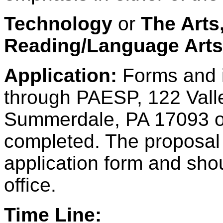
Technology
or
The Arts
Reading/Language Art
Application:
Forms and i
through PAESP, 122 Valle
Summerdale, PA 17093 or
completed. The proposal
application form and sho
office.
Time Line: