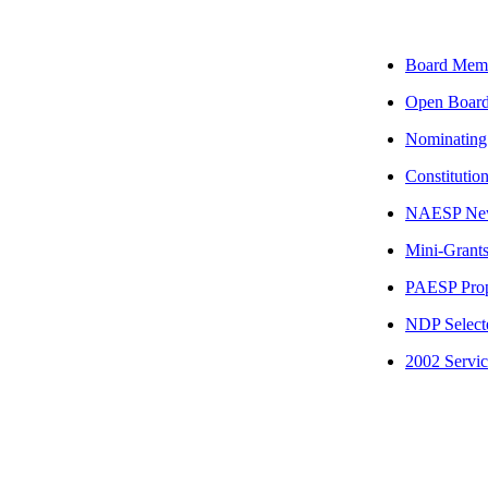
Board Mem
Open Board
Nominating
Constitutio
NAESP Ne
Mini-Grant
PAESP Prop
NDP Select
2002 Servic