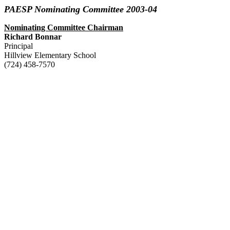
PAESP Nominating Committee 2003-04
Nominating Committee Chairman
Richard Bonnar
Principal
Hillview Elementary School
(724) 458-7570