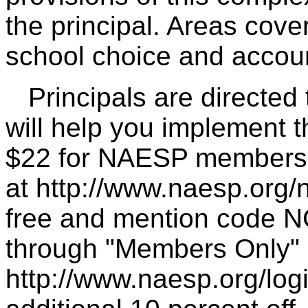
the principal. Areas cover
school choice and account
Principals are directed t
will help you implement t
$22 for NAESP members, 
at http://www.naesp.org/n
free and mention code N
through "Members Only" 
http://www.naesp.org/log