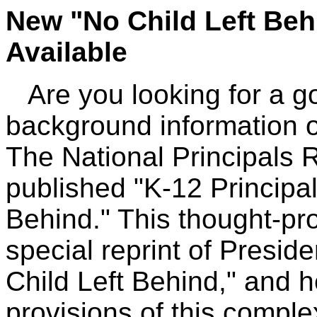
New "No Child Left Be
Available
Are you looking for a go
background information o
The National Principals 
published "K-12 Principal
Behind." This thought-pr
special reprint of Presid
Child Left Behind," and 
provisions of this comple