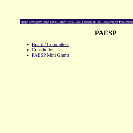
Home
Legislative News
Legal Corner
Act 93
Edu. Foundation
Pro. Development
Publication
PAESP
Board / Committees
Constitution
PAESP Mini Grants