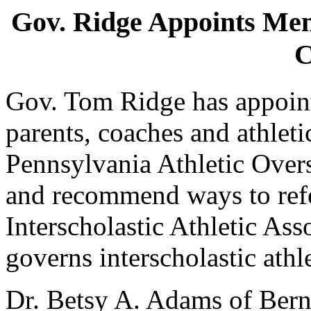
Gov. Ridge Appoints M
C
Gov. Tom Ridge has appoint
parents, coaches and athleti
Pennsylvania Athletic Overs
and recommend ways to ref
Interscholastic Athletic As
governs interscholastic athl
Dr. Betsy A. Adams of Bernv