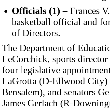
Officials (1)
– Frances V.
basketball official and 
of Directors.
The Department of Educatio
LeCorchick, sports direct
four legislative appointme
LaGrotta (D-Ellwood City)
Bensalem), and senators Ge
James Gerlach (R-Downing