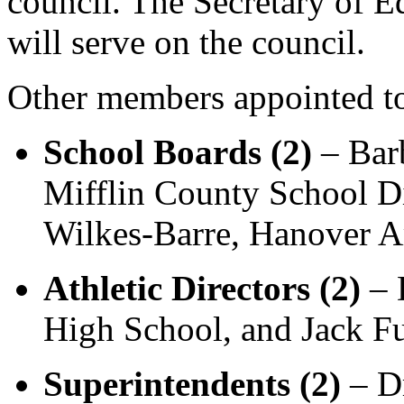
council. The Secretary of Ed
will serve on the council.
Other members appointed to
School Boards (2)
– Barb
Mifflin County School Di
Wilkes-Barre, Hanover Ar
Athletic Directors (2)
– 
High School, and Jack F
Superintendents (2)
– Dr