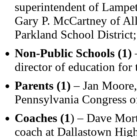
superintendent of Lampet
Gary P. McCartney of All
Parkland School District;
Non-Public Schools (1)
–
director of education fo
Parents (1)
– Jan Moore, 
Pennsylvania Congress of
Coaches (1
) – Dave Mort
coach at Dallastown Hig