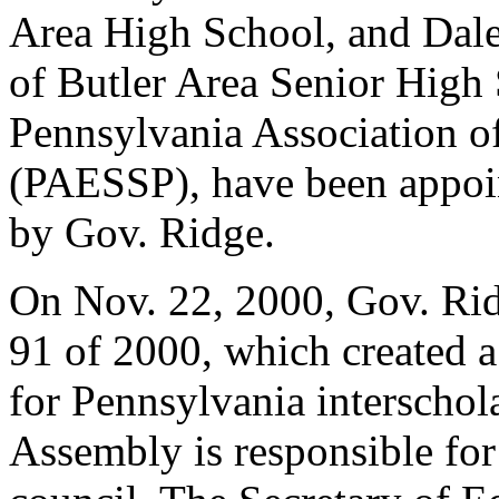
Area High School, and Dale
of Butler Area Senior High
Pennsylvania Association o
(PAESSP), have been appoi
by Gov. Ridge.
On Nov. 22, 2000, Gov. Rid
91 of 2000, which created 
for Pennsylvania interschola
Assembly is responsible for