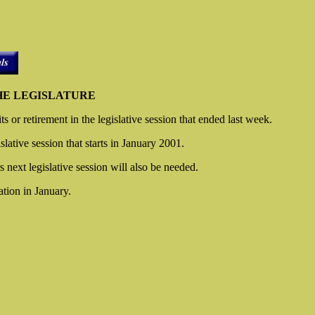
THE LEGISLATURE
 or retirement in the legislative session that ended last week.
slative session that starts in January 2001.
rs next legislative session will also be needed.
tion in January.