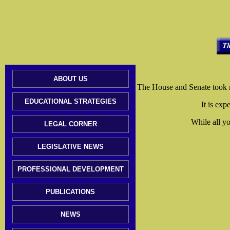
ABOUT US
The House and Senate took no 
EDUCATIONAL STRATEGIES
It is exp
While all yo
LEGAL CORNER
LEGISLATIVE NEWS
PROFESSIONAL DEVELOPMENT
PUBLICATIONS
NEWS