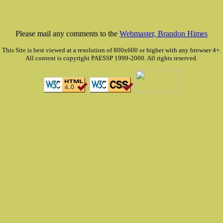
Please mail any comments to the
Webmaster, Brandon Himes
This Site is best viewed at a resolution of 800x600 or higher with any browser 4+.
All content is copyright PAESSP 1999-2000. All rights reserved.