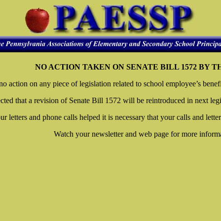
NO ACTION TAKEN ON SENATE BILL 1572 BY 
action on any piece of legislation related to school employee’s benefits
ected that a revision of Senate Bill 1572 will be reintroduced in next legi
ur letters and phone calls helped it is necessary that your calls and lette
Watch your newsletter and web page for more informa