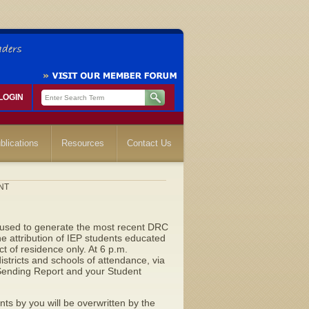
LOGIN
blications
Resources
Contact Us
ENT
 used to generate the most recent DRC
he attribution of IEP students educated
ict of residence only. At 6 p.m.
districts and schools of attendance, via
 Sending Report and your Student
ts by you will be overwritten by the