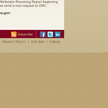
ttribution Receiving Report beginning
ease send a new request to DRC.
pa.gov
.
Subscribe
PRIVACY POLICY
SITE MAP
FORUM