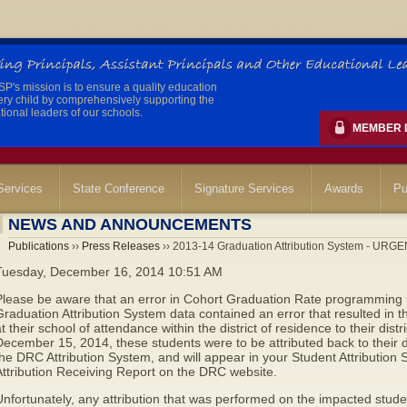
's mission is to ensure a quality education
ery child by comprehensively supporting the
ional leaders of our schools.
MEMBER 
ervices
State Conference
Signature Services
Awards
Pu
NEWS AND ANNOUNCEMENTS
Publications
››
Press Releases
›› 2013-14 Graduation Attribution System - URG
Tuesday, December 16, 2014 10:51 AM
Please be aware that an error in Cohort Graduation Rate programming
raduation Attribution System data contained an error that resulted in t
t their school of attendance within the district of residence to their distr
December 15, 2014, these students were to
be attributed back to their 
he DRC Attribution System, and will appear in your Student Attribution
ttribution Receiving Report on the DRC website.
nfortunately, any attribution that was performed on the impacted studen