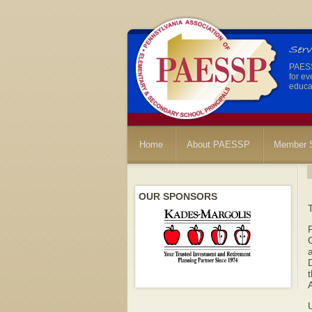
PAESSP
for ev
educat
Home
About PAESSP
Member S
OUR SPONSORS
G
a
t
A
U