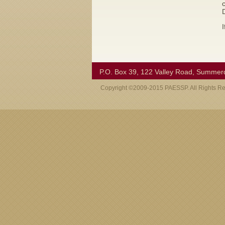
I
P.O. Box 39, 122 Valley Road, Summer
Copyright ©2009-2015 PAESSP. All Rights R