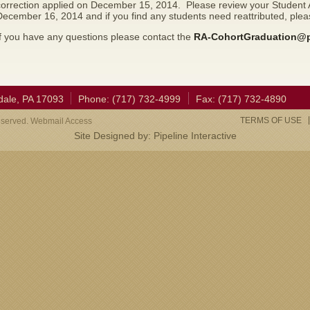
correction applied on December 15, 2014. Please review your Student A
December 16, 2014 and if you find any students need reattributed, pl
f you have any questions please contact the
RA-CohortGraduation@
dale, PA 17093
Phone: (717) 732-4999
Fax: (717) 732-4890
TERMS OF USE
eserved. Webmail Access
Site Designed by:
Pipeline Interactive