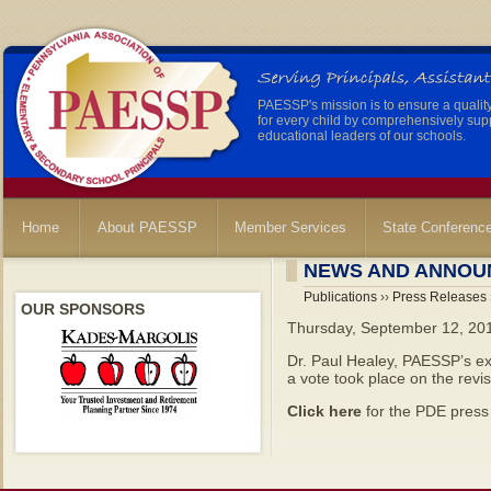
PAESSP's mission is to ensure a qualit
for every child by comprehensively sup
educational leaders of our schools.
Home
About PAESSP
Member Services
State Conferenc
NEWS AND ANNOU
Publications
››
Press Releases
OUR SPONSORS
Thursday, September 12, 20
Dr. Paul Healey, PAESSP’s ex
a vote took place on the rev
Click here
for the PDE press