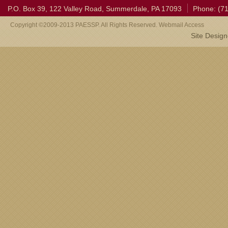
P.O. Box 39, 122 Valley Road, Summerdale, PA 17093
Phone: (7
Copyright ©2009-2013 PAESSP. All Rights Reserved. Webmail Access
Site Desig