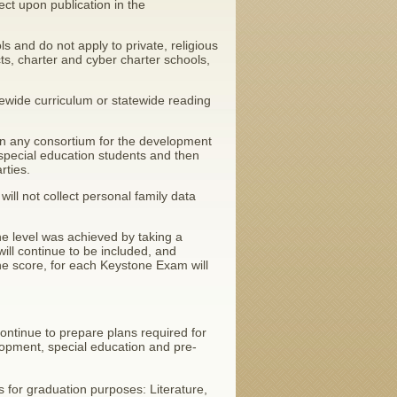
ct upon publication in the
ls and do not apply to private, religious
ts, charter and cyber charter schools,
statewide curriculum or statewide reading
e in any consortium for the development
special education students and then
rties.
will not collect personal family data
e level was achieved by taking a
ll continue to be included, and
he score, for each Keystone Exam will
continue to prepare plans required for
elopment, special education and pre-
for graduation purposes: Literature,