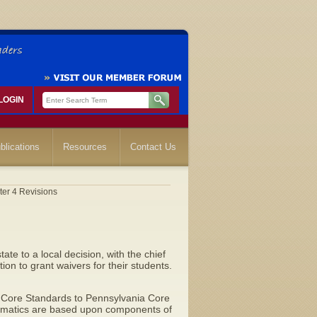
LOGIN
blications
Resources
Contact Us
ter 4 Revisions
te to a local decision, with the chief
ion to grant waivers for their students.
Core Standards to Pennsylvania Core
ematics are based upon components of