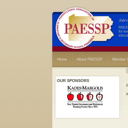
PAESSP
for ev
educat
Home
About PAESSP
Member S
OUR SPONSORS