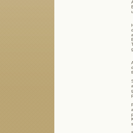
A
B
u
H
d
B
T
a
g
P
a
p
s
S