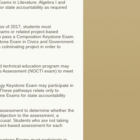
xams in Literature, Algebra I and
r state accountability as required
ass of 2017, students must
xams or related project-based
 to pass a Composition Keystone Exam.
ystone Exam in Civics and Government.
culminating project in order to
nd technical education program may
lls Assessment (NOCTI exam) to meet
ogy Keystone Exam may participate in
These pathways relate only to
one Exams for state accountability
e assessment to determine whether the
 objection to the assessment, a
excusal. Students who are not taking
oject-based assessment for each
Keystone Exams must participate in