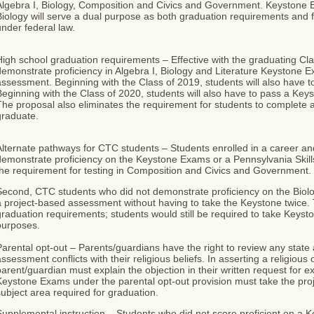
lgebra I, Biology, Composition and Civics and Government. Keystone E
iology will serve a dual purpose as both graduation requirements and fo
nder federal law.
igh school graduation requirements – Effective with the graduating Cl
emonstrate proficiency in Algebra I, Biology and Literature Keystone E
assessment. Beginning with the Class of 2019, students will also have
eginning with the Class of 2020, students will also have to pass a Ke
he proposal also eliminates the requirement for students to complete a 
graduate.
Alternate pathways for CTC students – Students enrolled in a career a
demonstrate proficiency on the Keystone Exams or a Pennsylvania Ski
the requirement for testing in Composition and Civics and Government.
Second, CTC students who did not demonstrate proficiency on the Biol
 project-based assessment without having to take the Keystone twice. 
raduation requirements; students would still be required to take Keyst
purposes.
arental opt-out – Parents/guardians have the right to review any stat
ssessment conflicts with their religious beliefs. In asserting a religious
arent/guardian must explain the objection in their written request for 
Keystone Exams under the parental opt-out provision must take the pr
ubject area required for graduation.
upplemental instruction – Students who did not score proficient on a 