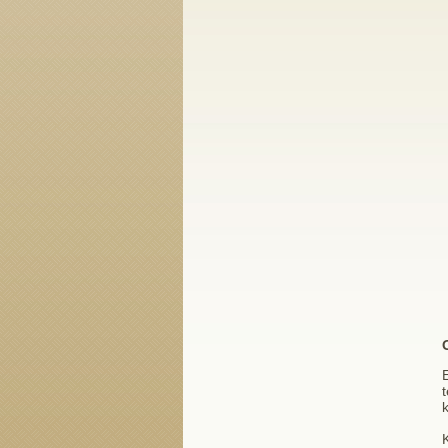
E
t
k