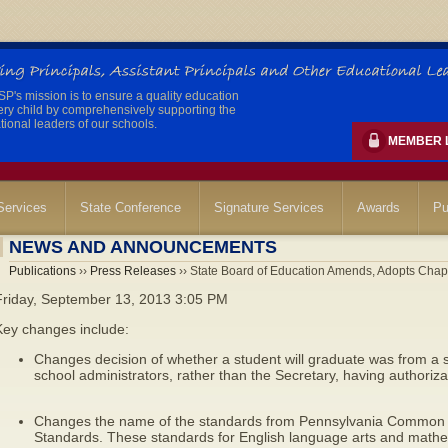
's mission is to ensure a quality education
ery child by comprehensively supporting the
ional leaders of our schools.
MEMBER 
ervices
State Conference
Signature Services
Awards
Pu
NEWS AND ANNOUNCEMENTS
Publications
››
Press Releases
›› State Board of Education Amends, Adopts Chap
Friday, September 13, 2013 3:05 PM
Key changes include:
Changes decision of whether a student will graduate was from a sta
school administrators, rather than the Secretary, having authorizat
Changes the name of the standards from Pennsylvania Common 
Standards. These standards for English language arts and math