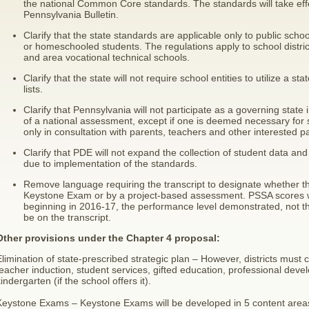
the national Common Core standards. The standards will take effe
Pennsylvania Bulletin.
Clarify that the state standards are applicable only to public schoo
or homeschooled students. The regulations apply to school distric
and area vocational technical schools.
Clarify that the state will not require school entities to utilize a 
lists.
Clarify that Pennsylvania will not participate as a governing stat
of a national assessment, except if one is deemed necessary for 
only in consultation with parents, teachers and other interested pa
Clarify that PDE will not expand the collection of student data and 
due to implementation of the standards.
Remove language requiring the transcript to designate whether th
Keystone Exam or by a project-based assessment. PSSA scores wi
beginning in 2016-17, the performance level demonstrated, not t
be on the transcript.
Other provisions under the Chapter 4 proposal:
limination of state-prescribed strategic plan – However, districts must 
eacher induction, student services, gifted education, professional dev
indergarten (if the school offers it).
Keystone Exams – Keystone Exams will be developed in 5 content areas 