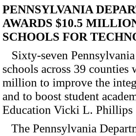
PENNSYLVANIA DEPA
AWARDS $10.5 MILLIO
SCHOOLS FOR TECHNO
Sixty-seven Pennsylvania s
schools across 39 counties w
million to improve the inte
and to boost student academ
Education Vicki L. Phillips
The Pennsylvania Departme