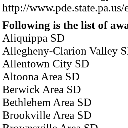
http://www.pde.state.pa.us/
Following is the list of aw
Aliquippa SD
Allegheny-Clarion Valley 
Allentown City SD
Altoona Area SD
Berwick Area SD
Bethlehem Area SD
Brookville Area SD
Brownsville Area SD