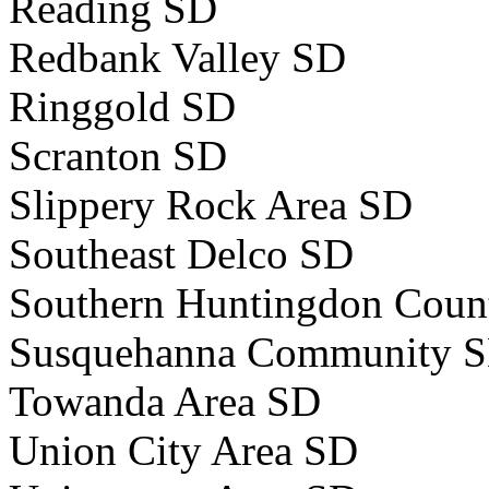
Reading SD
Redbank Valley SD
Ringgold SD
Scranton SD
Slippery Rock Area SD
Southeast Delco SD
Southern Huntingdon Coun
Susquehanna Community 
Towanda Area SD
Union City Area SD