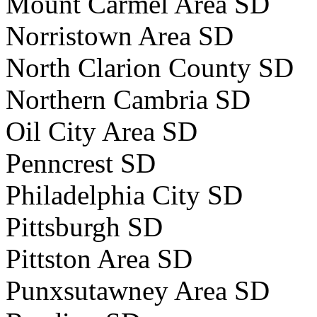
Mount Carmel Area SD
Norristown Area SD
North Clarion County SD
Northern Cambria SD
Oil City Area SD
Penncrest SD
Philadelphia City SD
Pittsburgh SD
Pittston Area SD
Punxsutawney Area SD