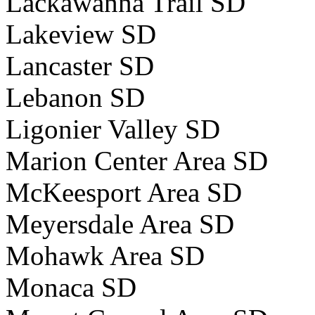
Lackawanna Trail SD
Lakeview SD
Lancaster SD
Lebanon SD
Ligonier Valley SD
Marion Center Area SD
McKeesport Area SD
Meyersdale Area SD
Mohawk Area SD
Monaca SD