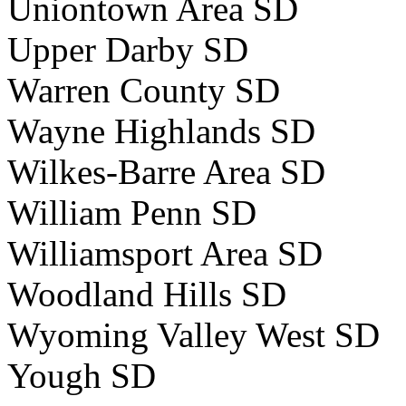
Uniontown Area SD
Upper Darby SD
Warren County SD
Wayne Highlands SD
Wilkes-Barre Area SD
William Penn SD
Williamsport Area SD
Woodland Hills SD
Wyoming Valley West SD
Yough SD