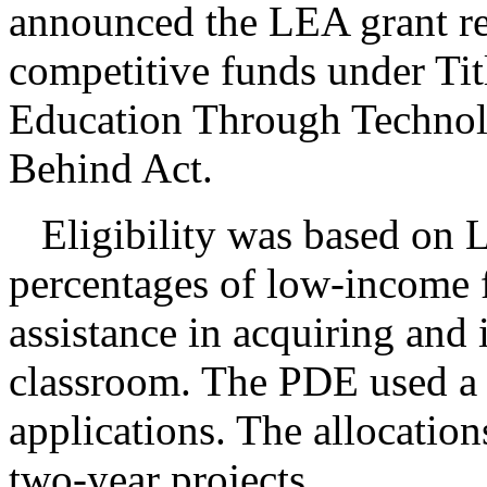
announced the LEA grant re
competitive funds under Tit
Education Through Technolo
Behind Act.
Eligibility was based on L
percentages of low-income f
assistance in acquiring and 
classroom. The PDE used a 
applications. The allocations
two-year projects.