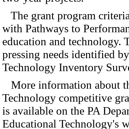
The grant program criteria
with Pathways to Performan
education and technology. T
pressing needs identified b
Technology Inventory Surv
More information about t
Technology competitive gr
is available on the PA Depa
Educational Technology's we