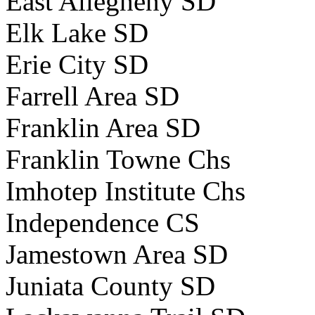
East Allegheny SD
Elk Lake SD
Erie City SD
Farrell Area SD
Franklin Area SD
Franklin Towne Chs
Imhotep Institute Chs
Independence CS
Jamestown Area SD
Juniata County SD