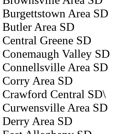
Burgettstown Area SD
Butler Area SD
Central Greene SD
Conemaugh Valley SD
Connellsville Area SD
Corry Area SD
Crawford Central SD\
Curwensville Area SD
Derry Area SD