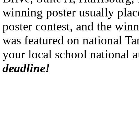
winning poster usually place
poster contest, and the win
was featured on
national Ta
your local school national
a
deadline!