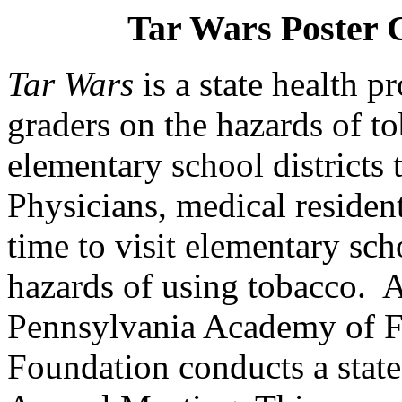
Tar Wars Poster 
Tar Wars
is a state health 
graders on the
hazards of t
elementary school districts
Physicians, medical residen
time to visit elementary sch
hazards of using tobacco.
A
Pennsylvania
Academy of F
Foundation conducts a state