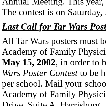
Annual Meeting. This year, 
The
contest is on Saturday,
Last Call for Tar Wars Pos
All Tar Wars posters must b
Academy of Family
Physic
May 15, 2002
, in order to 
Wars Poster Contest
to be h
per school. Mail your schoo
Academy of Family
Physic
Drive, Suite A, Harrisburg,