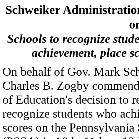
Schweiker Administrati
o
Schools to recognize stud
achievement, place sc
On behalf of Gov. Mark Sch
Charles B. Zogby commende
of Education's decision to re
recognize students who achi
scores on the Pennsylvania