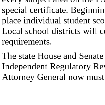
special certificate. Beginni
place individual student scor
Local school districts will 
requirements.
The state House and Senate
Independent Regulatory Re
Attorney General now must 