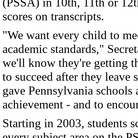
(PSSA) in 10th, 11th or 12th
scores on transcripts.
"We want every child to me
academic standards," Secre
we'll know they're getting t
to succeed after they leave 
gave Pennsylvania schools 
achievement - and to encou
Starting in 2003, students sc
every subject area on the PS