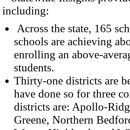
including:
Across the state, 165 sch
schools are achieving abo
enrolling an above-avera
students.
Thirty-one districts are b
have done so for three c
districts are: Apollo-Rid
Greene, Northern Bedfor