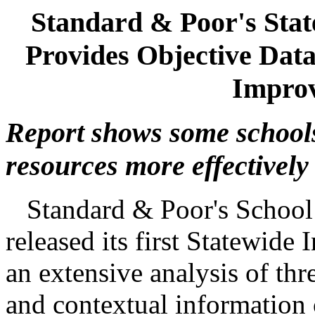
Standard & Poor's Stat
Provides Objective Data
Improv
Report shows some schools
resources more effectively
Standard & Poor's School 
released its first Statewide 
an extensive analysis of thr
and contextual information