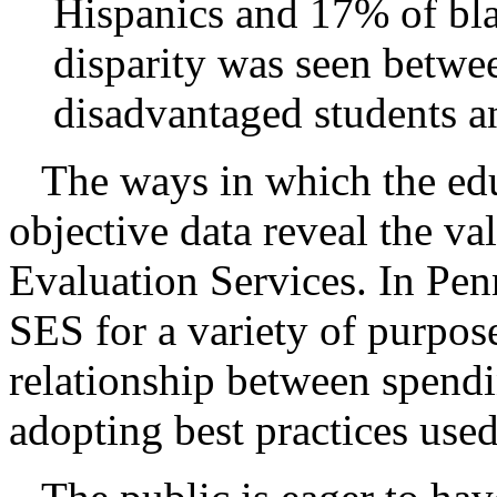
Hispanics and 17% of bla
disparity was seen betwe
disadvantaged students a
The ways in which the ed
objective data reveal the v
Evaluation Services. In Pen
SES for a variety of purpos
relationship between spendi
adopting best practices used 