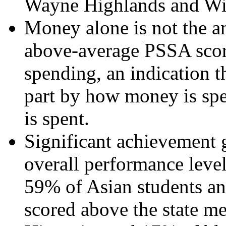
Wayne Highlands and Wi
Money alone is not the an
above-average PSSA sco
spending, an indication t
part by how money is sp
is spent.
Significant achievement g
overall performance leve
59% of Asian students an
scored above the state 