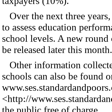
taxpayers (10%).
Over the next three years,
to assess education performa
school levels. A new round o
be released later this month
Other information collect
schools can also be found o
www.ses.standardandpoors
<http://www.ses.standardan
the public free of charge.