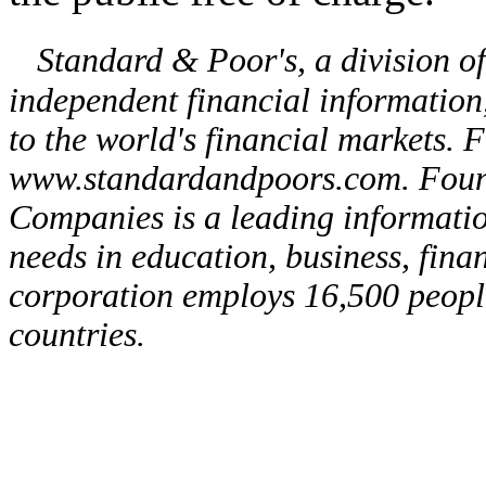
Standard & Poor's, a division o
independent financial information,
to the world's financial markets. 
www.standardandpoors.com. Foun
Companies is a leading informati
needs in education, business, fina
corporation employs 16,500 people
countries.