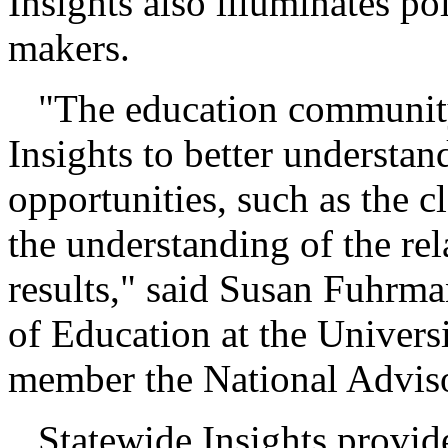
Insights also illuminates po
makers.
"The education community 
Insights to better understa
opportunities, such as the 
the understanding of the re
results," said Susan Fuhrma
of Education at the Univers
member the National Advis
Statewide Insights provide