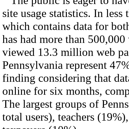
The public is eager to hav
site usage statistics. In less
which contains data for bo
has had more than 500,000 v
viewed 13.3 million web page
Pennsylvania represent 47% 
finding considering that da
online for six months, com
The largest groups of Penns
total users), teachers (19%)