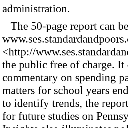
administration.
The 50-page report can be
www.ses.standardandpoors
<http://www.ses.standardan
the public free of charge. It
commentary on spending patt
matters for school years en
to identify trends, the rep
for future studies on Penns