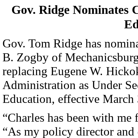
Gov. Ridge Nominates C
Ed
Gov. Tom Ridge has nominat
B. Zogby of Mechanicsburg,
replacing Eugene W. Hickok
Administration as Under Se
Education, effective March
“Charles has been with me f
“As my policy director and 