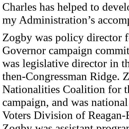
Charles has helped to deve
my Administration’s accom
Zogby was policy director 
Governor campaign committe
was legislative director in 
then-Congressman Ridge. Zo
Nationalities Coalition for
campaign, and was national 
Voters Division of Reagan
Zogby was assistant progra