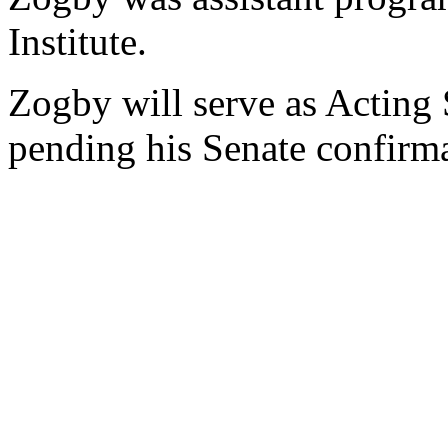
Institute.
Zogby will serve as Acting 
pending his Senate confirma