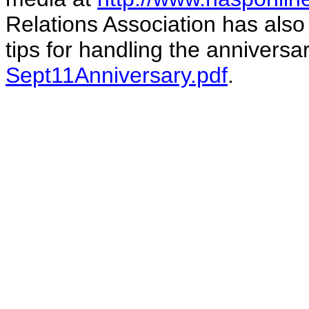
Relations Association has also
tips for handling the anniversa
Sept11Anniversary.pdf
.