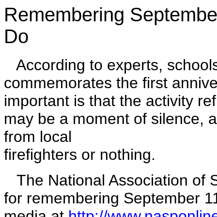
Remembering September
Do
According to experts, schools 
commemorates the first annive
important is that the activity r
may be a moment of silence, a fl
from local
firefighters or nothing.
The National Association of S
for remembering September 11 
media at
http://www.nasponlin