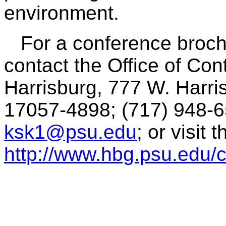
environment.
For a conference brochu
contact the Office of Co
Harrisburg, 777 W. Harri
17057-4898; (717) 948-6
ksk1@psu.edu
; or visit 
http://www.hbg.psu.edu/c