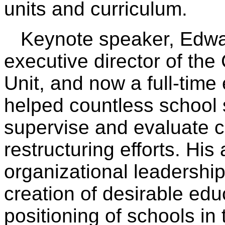
units and curriculum.
Keynote speaker, Edward
executive director of the
Unit, and now a full-time
helped countless school 
supervise and evaluate c
restructuring efforts. His
organizational leadershi
creation of desirable edu
positioning of schools in