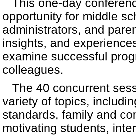
This one-day conference
opportunity for middle sc
administrators, and par
insights, and experiences
examine successful prog
colleagues.
The 40 concurrent sess
variety of topics, includin
standards, family and c
motivating students, inte