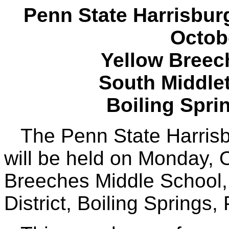
Penn State Harrisbur
Octob
Yellow Breec
South Middlet
Boiling Spri
The Penn State Harrisb
will be held on Monday, 
Breeches Middle School,
District, Boiling Springs, 