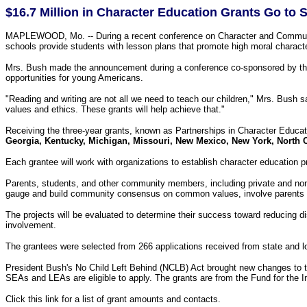
$16.7 Million in Character Education Grants Go to S
MAPLEWOOD, Mo. -- During a recent conference on Character and Community L
schools provide students with lesson plans that promote high moral characte
Mrs. Bush made the announcement during a conference co-sponsored by the 
opportunities for young Americans.
"Reading and writing are not all we need to teach our children," Mrs. Bush 
values and ethics. These grants will help achieve that."
Receiving the three-year grants, known as Partnerships in Character Educa
Georgia, Kentucky, Michigan, Missouri, New Mexico, New York, North C
Each grantee will work with organizations to establish character education pr
Parents, students, and other community members, including private and non-pr
gauge and build community consensus on common values, involve parents in 
The projects will be evaluated to determine their success toward reducing di
involvement.
The grantees were selected from 266 applications received from state and l
President Bush's No Child Left Behind (NCLB) Act brought new changes to th
SEAs and LEAs are eligible to apply. The grants are from the Fund for the
Click this link for a list of grant amounts and contacts.