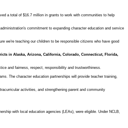
a total of $16.7 million in grants to work with communities to help
administration's commitment to expanding character education and service
ure we're teaching our children to be responsible citizens who have good
ricts in Alaska, Arizona, California, Colorado, Connecticut, Florida,
tice and fairness, respect, responsibility and trustworthiness.
ams. The character education partnerships will provide teacher training,
tracurricular activities, and strengthening parent and community
nership with local education agencies (LEAs), were eligible. Under NCLB,