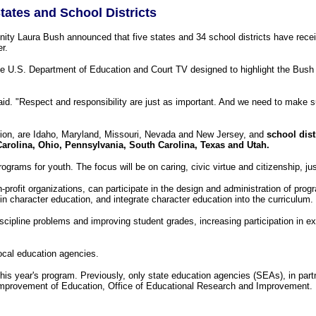
tates and School Districts
aura Bush announced that five states and 34 school districts have received 
r.
U.S. Department of Education and Court TV designed to highlight the Bush 
said. "Respect and responsibility are just as important. And we need to make s
tion, are Idaho, Maryland, Missouri, Nevada and New Jersey, and
school dist
arolina, Ohio, Pennsylvania, South Carolina, Texas and Utah.
ograms for youth. The focus will be on caring, civic virtue and citizenship, jus
ofit organizations, can participate in the design and administration of progr
character education, and integrate character education into the curriculum.
scipline problems and improving student grades, increasing participation in ex
ocal education agencies.
is year's program. Previously, only state education agencies (SEAs), in part
 Improvement of Education, Office of Educational Research and Improvement.