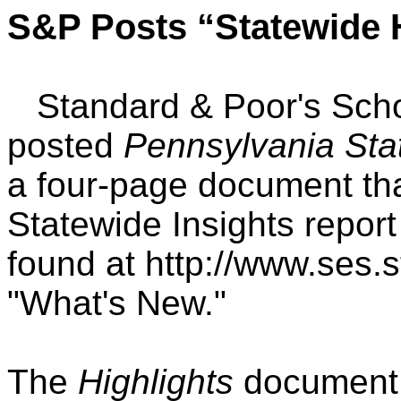
S&P Posts “Statewide H
Standard & Poor's Schoo
posted
Pennsylvania Sta
a four-page document th
Statewide Insights report
found at http://www.ses
"What's New."
The
Highlights
document 