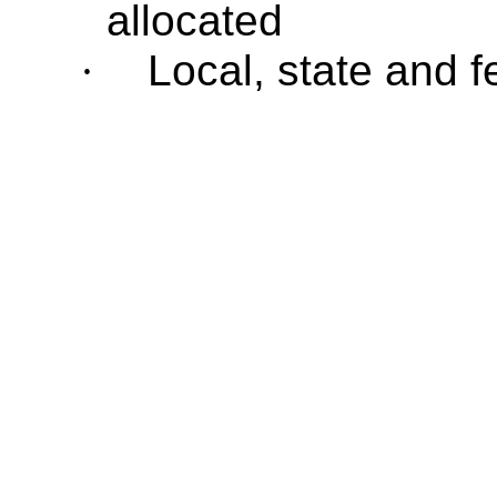
allocated
·
Local, state and 