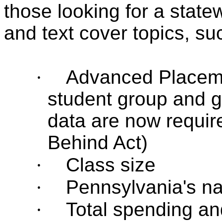
those looking for a state
and text cover topics, su
·
Advanced Placeme
student group and 
data are now require
Behind Act)
·
Class size
·
Pennsylvania's na
·
Total spending an