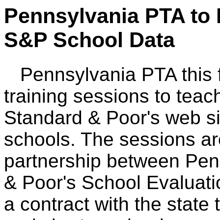
Pennsylvania PTA to 
S&P School Data
Pennsylvania PTA this fal
training sessions to teac
Standard & Poor's web sit
schools. The sessions are
partnership between Pen
& Poor's School Evaluati
a contract with the state 