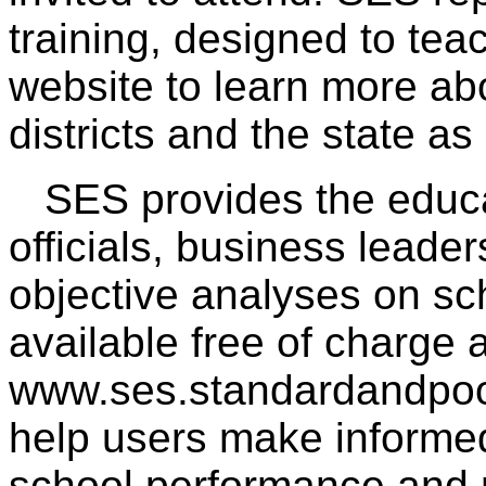
training, designed to tea
website to learn more abo
districts and the state as
SES provides the educa
officials, business leade
objective analyses on sch
available free of charge a
www.ses.standardandpoor
help users make informed
school performance and