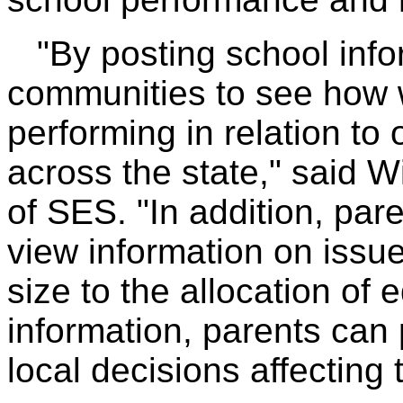
"By posting school info
communities to see how w
performing in relation to 
across the state," said W
of SES. "In addition, par
view information on issu
size to the allocation of 
information, parents can p
local decisions affecting 