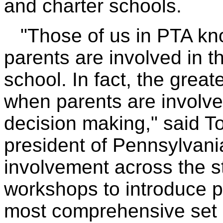
and charter schools.
"Those of us in PTA kno
parents are involved in th
school. In fact, the grea
when parents are involve
decision making," said T
president of Pennsylvani
involvement across the st
workshops to introduce p
most comprehensive set o