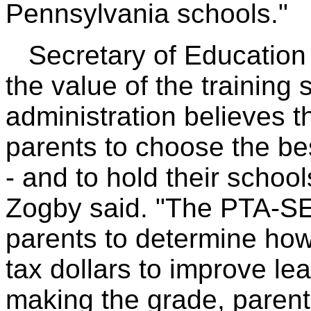
Pennsylvania schools."
Secretary of Education 
the value of the training
administration believes 
parents to choose the bes
- and to hold their school
Zogby said. "The PTA-SE
parents to determine how 
tax dollars to improve lea
making the grade, parent