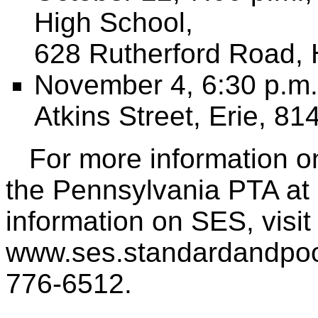
High School,
628 Rutherford Road, 
November 4, 6:30 p.m.
Atkins Street, Erie, 8
For more information on
the Pennsylvania PTA at
information on SES, visit
www.ses.standardandpoors
776-6512.