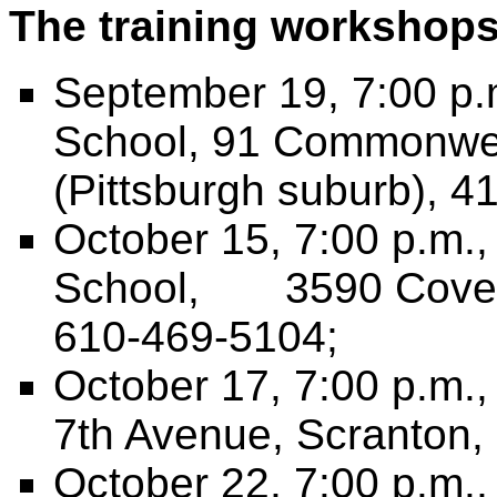
The training workshops 
September 19, 7:00 p.m
School, 91 Commonweal
(Pittsburgh suburb), 4
October 15, 7:00 p.m.
School, 3590 Coventr
610-469-5104;
October 17, 7:00 p.m.
7th Avenue, Scranton,
October 22, 7:00 p.m.,