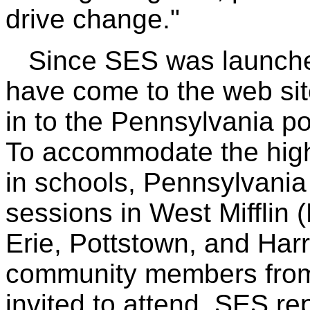
drive change."
Since SES was launched 
have come to the web si
in to the Pennsylvania po
To accommodate the high 
in schools, Pennsylvania 
sessions in West Mifflin 
Erie, Pottstown, and Har
community members from 
invited to attend. SES re