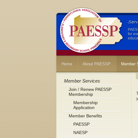
PAESSP
for ev
educat
Home
About PAESSP
Member S
Member Services
Join / Renew PAESSP
Membership
y
Membership
Application
Member Benefits
PAESSP
NAESP