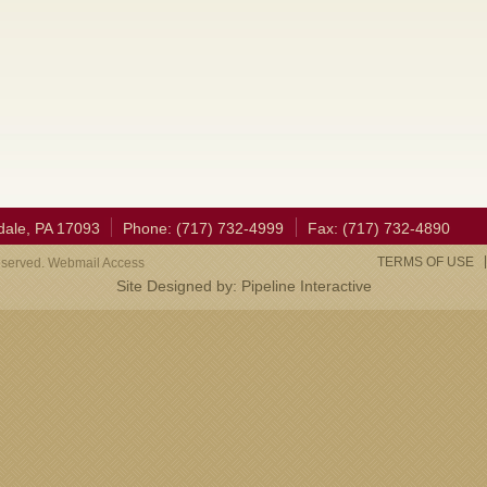
dale, PA 17093
Phone: (717) 732-4999
Fax: (717) 732-4890
TERMS OF USE
eserved. Webmail Access
Site Designed by:
Pipeline Interactive