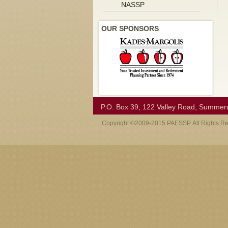
NASSP
OUR SPONSORS
P.O. Box 39, 122 Valley Road, Summer
Copyright ©2009-2015 PAESSP. All Rights R