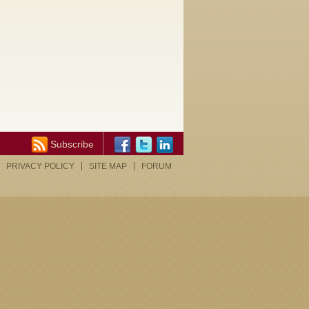
Subscribe
PRIVACY POLICY
SITE MAP
FORUM