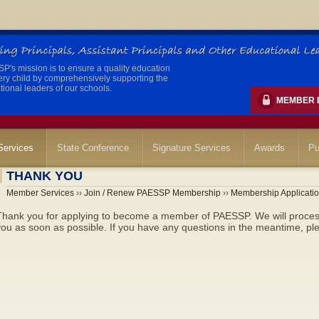
's mission is to ensure a quality education
ery child by comprehensively supporting the
ional leaders of our schools.
MEMBER 
ervices
State Conference
Signature Services
Awards
Pu
THANK YOU
Member Services
››
Join / Renew PAESSP Membership
››
Membership Applicati
Thank you for applying to become a member of PAESSP. We will process
ou as soon as possible. If you have any questions in the meantime, plea