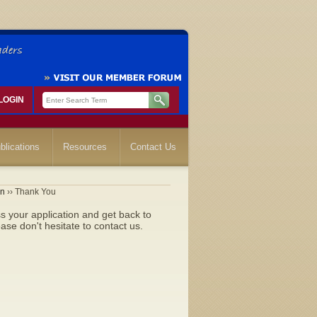
LOGIN
blications
Resources
Contact Us
on
›› Thank You
 your application and get back to
se don't hesitate to contact us.