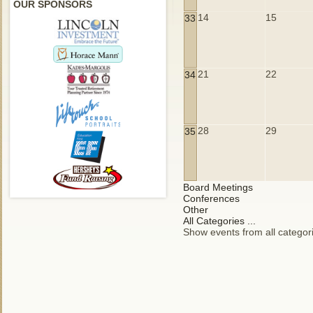
OUR SPONSORS
14
15
33
21
22
34
28
29
35
Board Meetings
Conferences
Other
All Categories ...
Show events from all categor