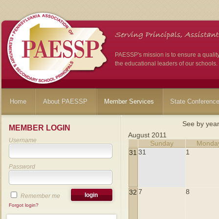
PAESSP's mission is to ensure a qualit
the educational leaders of our schools.
Home
About PAESSP
Member Services
State Conferenc
See by yea
MEMBER LOGIN
August 2011
Username
Sunday
Monda
31
1
31
Password
7
8
32
Remember me
Forgot login?