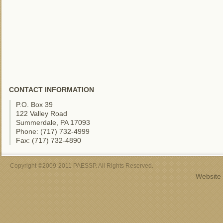
CONTACT INFORMATION
P.O. Box 39
122 Valley Road
Summerdale, PA 17093
Phone: (717) 732-4999
Fax: (717) 732-4890
Copyright ©2009-2011 PAESSP. All Rights Reserved.
Website 