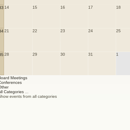
14
15
16
17
18
33
21
22
23
24
25
34
28
29
30
31
1
35
Board Meetings
Conferences
Other
ll Categories ...
Show events from all categories