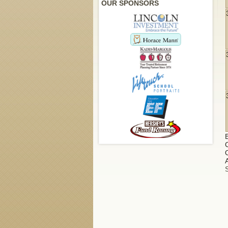
OUR SPONSORS
A