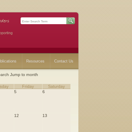
pporting
blications
Resources
Contact Us
arch
Jump to month
sday
Friday
Saturday
5
6
12
13