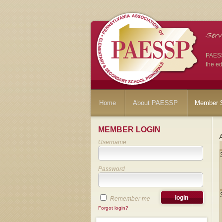
PAESSP
the ed
Home
About PAESSP
Member S
MEMBER LOGIN
Username
Password
Remember me
Forgot login?