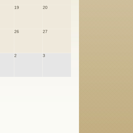
19
20
26
27
2
3