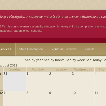
's mission is to ensure a quality education for every child by comprehensively su
ucational leaders of our schools.
ervices
State Conference
Signature Services
Awards
Pu
See by year
See by month
See by week
See Today
Se
August 2011
Sunday
Monday
Tuesday
Wednesday
Thur
31
1
2
3
4
31
7
8
9
10
11
32