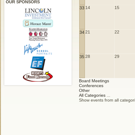
OUR SPONSORS
14
15
33
21
22
34
28
29
35
Board Meetings
Conferences
Other
All Categories ...
Show events from all categor