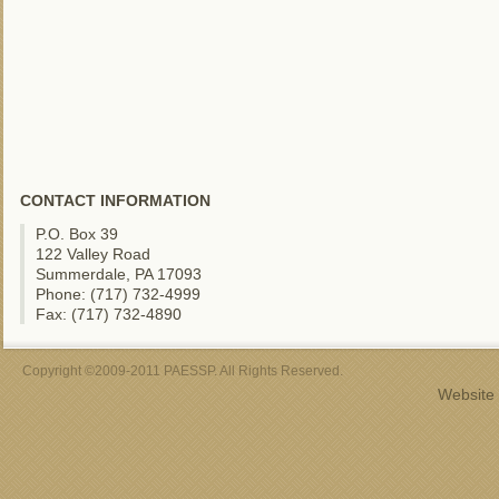
CONTACT INFORMATION
P.O. Box 39
122 Valley Road
Summerdale, PA 17093
Phone: (717) 732-4999
Fax: (717) 732-4890
Copyright ©2009-2011 PAESSP. All Rights Reserved.
Website 