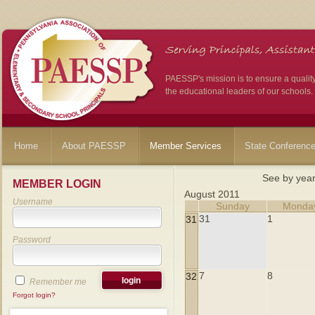
PAESSP's mission is to ensure a qualit
the educational leaders of our schools.
Home
About PAESSP
Member Services
State Conferenc
See by yea
MEMBER LOGIN
August 2011
Username
Sunday
Monda
31
1
31
Password
7
8
32
Remember me
Forgot login?