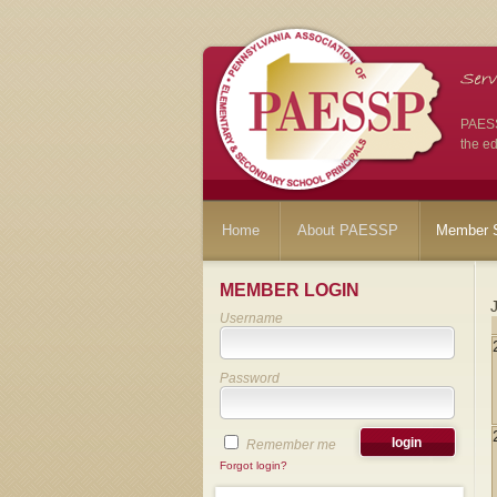
PAESSP
the ed
Home
About PAESSP
Member S
MEMBER LOGIN
Username
Password
Remember me
Forgot login?