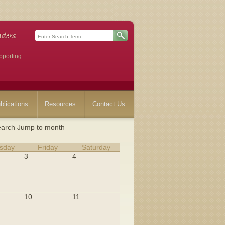
pporting
blications
Resources
Contact Us
arch
Jump to month
sday
Friday
Saturday
3
4
10
11