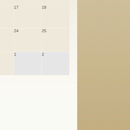
17
18
24
25
1
2