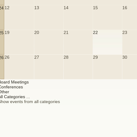
12
13
14
15
16
24
19
20
21
22
23
25
26
27
28
29
30
26
Board Meetings
Conferences
Other
ll Categories ...
Show events from all categories