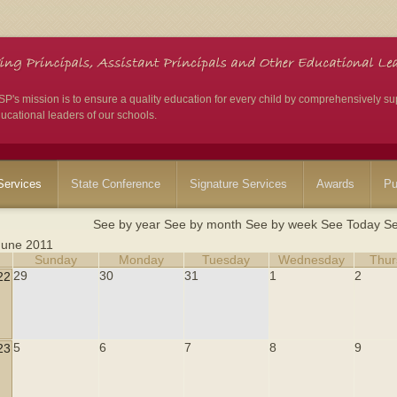
's mission is to ensure a quality education for every child by comprehensively su
ucational leaders of our schools.
ervices
State Conference
Signature Services
Awards
Pu
See by year
See by month
See by week
See Today
Se
June 2011
Sunday
Monday
Tuesday
Wednesday
Thur
29
30
31
1
2
22
5
6
7
8
9
23