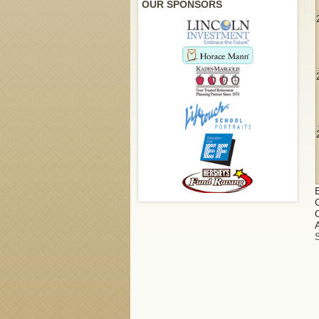
OUR SPONSORS
A