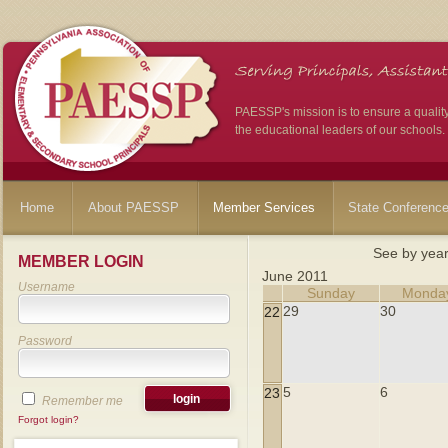
PAESSP's mission is to ensure a qualit
the educational leaders of our schools.
Home
About PAESSP
Member Services
State Conferenc
See by yea
MEMBER LOGIN
June 2011
Username
Sunday
Monda
29
30
22
Password
5
6
23
Remember me
Forgot login?