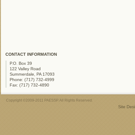
CONTACT INFORMATION
P.O. Box 39
122 Valley Road
Summerdale, PA 17093
Phone: (717) 732-4999
Fax: (717) 732-4890
Copyright ©2009-2011 PAESSP. All Rights Reserved.
Site Des