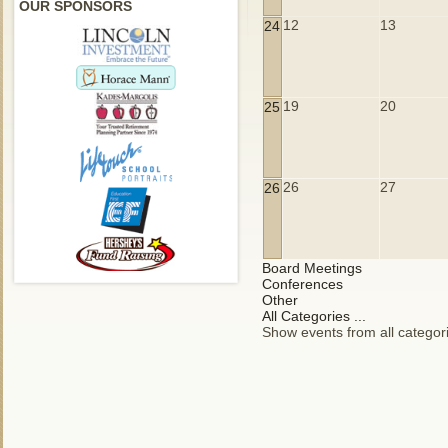
OUR SPONSORS
12
13
24
19
20
25
26
27
26
Board Meetings
Conferences
Other
All Categories ...
Show events from all categor