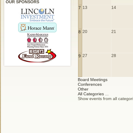
OUR SPONSORS
13
14
7
20
21
8
27
28
9
Board Meetings
Conferences
Other
All Categories ...
Show events from all categor