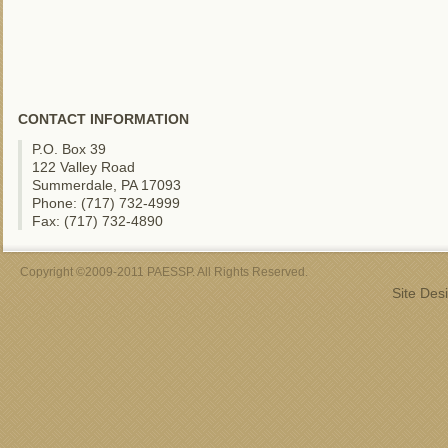
CONTACT INFORMATION
P.O. Box 39
122 Valley Road
Summerdale, PA 17093
Phone: (717) 732-4999
Fax: (717) 732-4890
Copyright ©2009-2011 PAESSP. All Rights Reserved.
Site Des