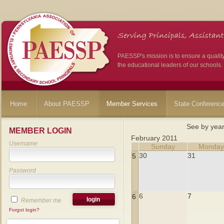
PAESSP's mission is to ensure a qualit
the educational leaders of our schools.
Home
About PAESSP
Member Services
State Conferenc
See by yea
MEMBER LOGIN
February 2011
Username
Sunday
Monda
30
31
5
Password
6
7
6
Remember me
Forgot login?