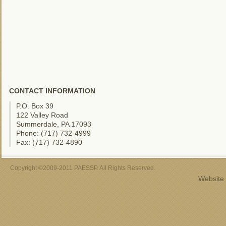
CONTACT INFORMATION
P.O. Box 39
122 Valley Road
Summerdale, PA 17093
Phone: (717) 732-4999
Fax: (717) 732-4890
Copyright ©2009-2011 PAESSP. All Rights Reserved.
Website 