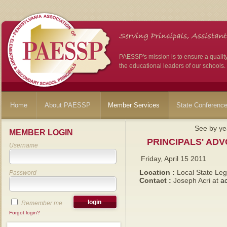
PAESSP's mission is to ensure a qualit
the educational leaders of our schools.
Home
About PAESSP
Member Services
State Conferenc
See by ye
MEMBER LOGIN
PRINCIPALS' AD
Username
Friday, April 15 2011
Location :
Local State Leg
Password
Contact :
Joseph Acri at
a
Remember me
Forgot login?