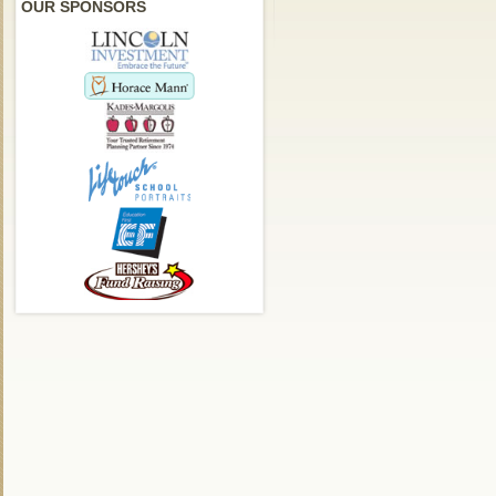
OUR SPONSORS