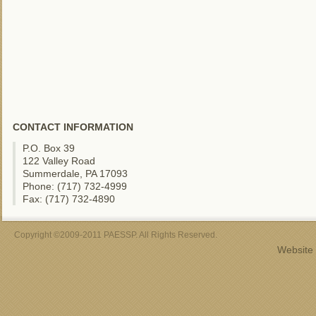
CONTACT INFORMATION
P.O. Box 39
122 Valley Road
Summerdale, PA 17093
Phone: (717) 732-4999
Fax: (717) 732-4890
Copyright ©2009-2011 PAESSP. All Rights Reserved.
Website 