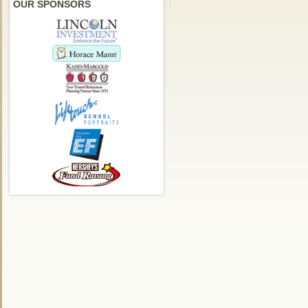
OUR SPONSORS