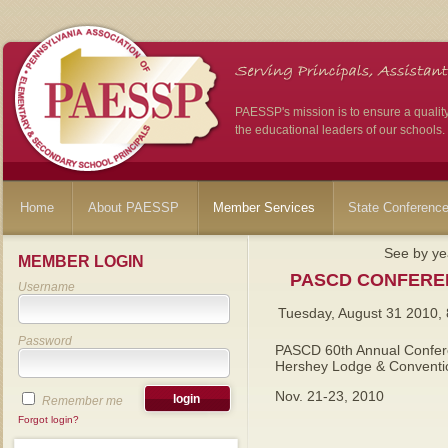
PAESSP's mission is to ensure a qualit
the educational leaders of our schools.
Home
About PAESSP
Member Services
State Conferenc
See by ye
MEMBER LOGIN
PASCD CONFERE
Username
Tuesday, August 31 2010,
Password
PASCD 60th Annual Confe
Hershey Lodge & Conventi
Nov. 21-23, 2010
Remember me
Forgot login?