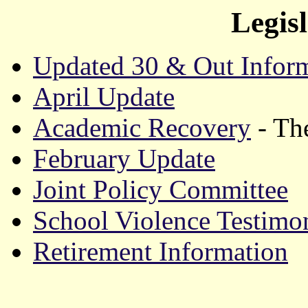
Legis
Updated 30 & Out Infor
April Update
Academic Recovery
- The
February Update
Joint Policy Committee
School Violence Testimo
Retirement Information