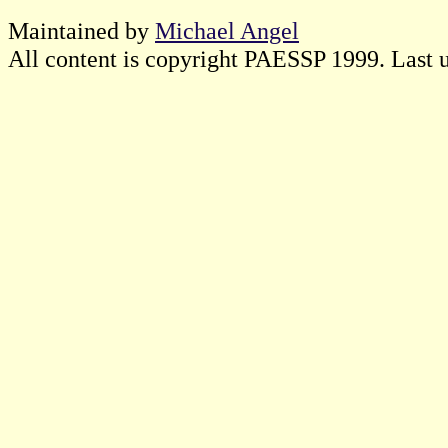
Maintained by
Michael Angel
All content is copyright PAESSP 1999. Last 