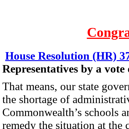
Congra
House Resolution (HR) 3
Representatives by a vote 
That means, our state gove
the shortage of administrati
Commonwealth’s schools and
remedy the situation at the 