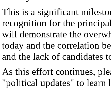
This is a significant milesto
recognition for the principa
will demonstrate the overwh
today and the correlation b
and the lack of candidates to
As this effort continues, ple
"political updates" to learn